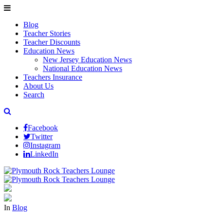
Blog
Teacher Stories
Teacher Discounts
Education News
New Jersey Education News
National Education News
Teachers Insurance
About Us
Search
Facebook
Twitter
Instagram
LinkedIn
In
Blog