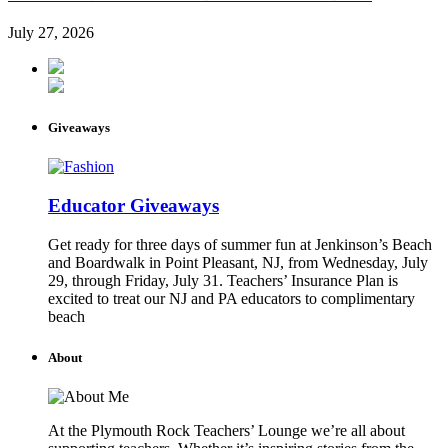
July 27, 2026
Giveaways
Educator Giveaways
Get ready for three days of summer fun at Jenkinson’s Beach
and Boardwalk in Point Pleasant, NJ, from Wednesday, July
29, through Friday, July 31. Teachers’ Insurance Plan is
excited to treat our NJ and PA educators to complimentary
beach
About
At the Plymouth Rock Teachers’ Lounge we’re all about