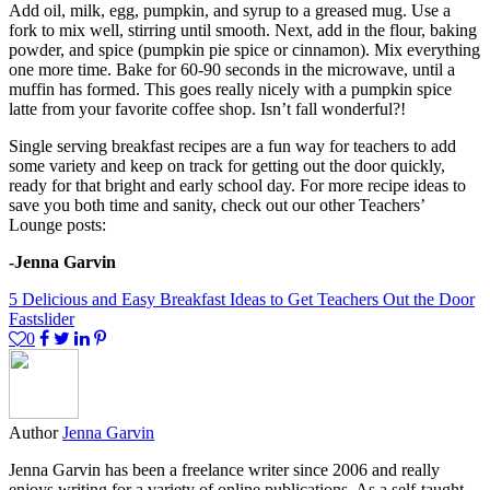
Add oil, milk, egg, pumpkin, and syrup to a greased mug. Use a
fork to mix well, stirring until smooth. Next, add in the flour, baking
powder, and spice (pumpkin pie spice or cinnamon). Mix everything
one more time. Bake for 60-90 seconds in the microwave, until a
muffin has formed. This goes really nicely with a pumpkin spice
latte from your favorite coffee shop. Isn’t fall wonderful?!
Single serving breakfast recipes are a fun way for teachers to add
some variety and keep on track for getting out the door quickly,
ready for that bright and early school day. For more recipe ideas to
save you both time and sanity, check out our other Teachers’
Lounge posts:
-Jenna Garvin
5 Delicious and Easy Breakfast Ideas to Get Teachers Out the Door
Fast
slider
0
Author
Jenna Garvin
Jenna Garvin has been a freelance writer since 2006 and really
enjoys writing for a variety of online publications. As a self-taught