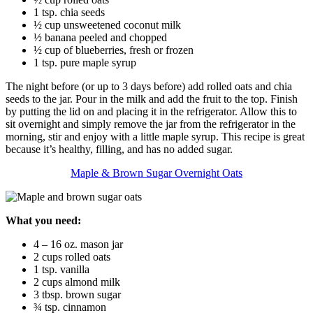
1 tsp. chia seeds
½ cup unsweetened coconut milk
½ banana peeled and chopped
½ cup of blueberries, fresh or frozen
1 tsp. pure maple syrup
The night before (or up to 3 days before) add rolled oats and chia
seeds to the jar. Pour in the milk and add the fruit to the top. Finish
by putting the lid on and placing it in the refrigerator. Allow this to
sit overnight and simply remove the jar from the refrigerator in the
morning, stir and enjoy with a little maple syrup. This recipe is great
because it’s healthy, filling, and has no added sugar.
Maple & Brown Sugar Overnight Oats
What you need:
4 – 16 oz. mason jar
2 cups rolled oats
1 tsp. vanilla
2 cups almond milk
3 tbsp. brown sugar
¾ tsp. cinnamon