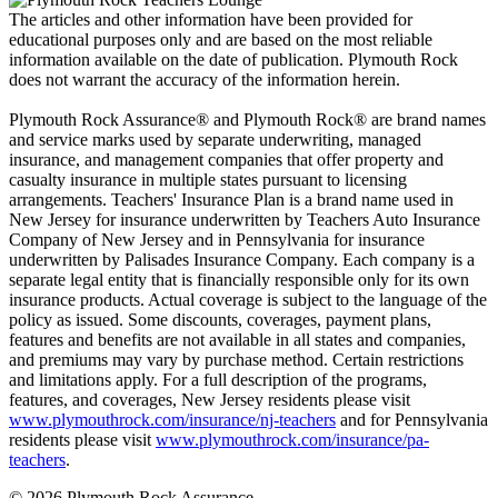
The articles and other information have been provided for
educational purposes only and are based on the most reliable
information available on the date of publication. Plymouth Rock
does not warrant the accuracy of the information herein.
Plymouth Rock Assurance® and Plymouth Rock® are brand names
and service marks used by separate underwriting, managed
insurance, and management companies that offer property and
casualty insurance in multiple states pursuant to licensing
arrangements. Teachers' Insurance Plan is a brand name used in
New Jersey for insurance underwritten by Teachers Auto Insurance
Company of New Jersey and in Pennsylvania for insurance
underwritten by Palisades Insurance Company. Each company is a
separate legal entity that is financially responsible only for its own
insurance products. Actual coverage is subject to the language of the
policy as issued. Some discounts, coverages, payment plans,
features and benefits are not available in all states and companies,
and premiums may vary by purchase method. Certain restrictions
and limitations apply. For a full description of the programs,
features, and coverages, New Jersey residents please visit
www.plymouthrock.com/insurance/nj-teachers
and for Pennsylvania
residents please visit
www.plymouthrock.com/insurance/pa-
teachers
.
© 2026 Plymouth Rock Assurance