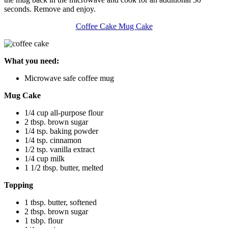
seconds. Remove and enjoy.
Coffee Cake Mug Cake
What you need:
Microwave safe coffee mug
Mug Cake
1/4 cup all-purpose flour
2 tbsp. brown sugar
1/4 tsp. baking powder
1/4 tsp. cinnamon
1/2 tsp. vanilla extract
1/4 cup milk
1 1/2 tbsp. butter, melted
Topping
1 tbsp. butter, softened
2 tbsp. brown sugar
1 tsbp. flour