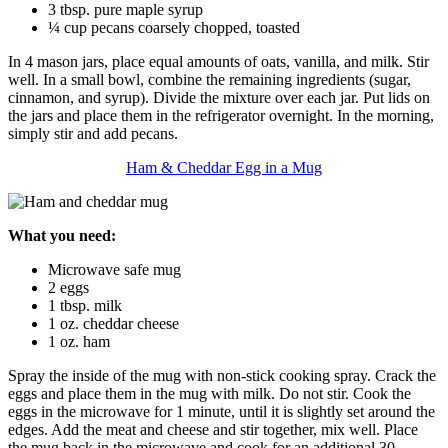
3 tbsp. pure maple syrup
¼ cup pecans coarsely chopped, toasted
In 4 mason jars, place equal amounts of oats, vanilla, and milk. Stir
well. In a small bowl, combine the remaining ingredients (sugar,
cinnamon, and syrup). Divide the mixture over each jar. Put lids on
the jars and place them in the refrigerator overnight. In the morning,
simply stir and add pecans.
Ham & Cheddar Egg in a Mug
What you need:
Microwave safe mug
2 eggs
1 tbsp. milk
1 oz. cheddar cheese
1 oz. ham
Spray the inside of the mug with non-stick cooking spray. Crack the
eggs and place them in the mug with milk. Do not stir. Cook the
eggs in the microwave for 1 minute, until it is slightly set around the
edges. Add the meat and cheese and stir together, mix well. Place
the mug back in the microwave and cook for an additional 30