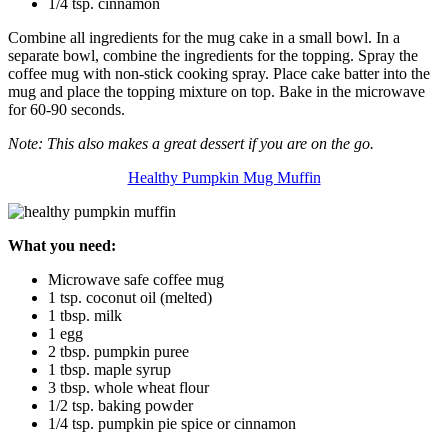
1/4 tsp. cinnamon
Combine all ingredients for the mug cake in a small bowl. In a
separate bowl, combine the ingredients for the topping. Spray the
coffee mug with non-stick cooking spray. Place cake batter into the
mug and place the topping mixture on top. Bake in the microwave
for 60-90 seconds.
Note: This also makes a great dessert if you are on the go.
Healthy Pumpkin Mug Muffin
What you need:
Microwave safe coffee mug
1 tsp. coconut oil (melted)
1 tbsp. milk
1 egg
2 tbsp. pumpkin puree
1 tbsp. maple syrup
3 tbsp. whole wheat flour
1/2 tsp. baking powder
1/4 tsp. pumpkin pie spice or cinnamon