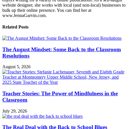
website designer, she works with local (and non-local) businesses to
bulk up their online presence. You can find her at
www.JennaGarvin.com.
Related Posts
The August Mindset: Some Back to the Classroom
Resolutions
August 5, 2026
Teacher Stories: The Power of Mindfulness in the
Classroom
July 29, 2026
The Real Deal with the Back to School Blues