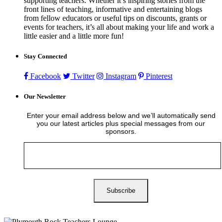
supporting teachers. Whether it’s inspiring stories from the
front lines of teaching, informative and entertaining blogs
from fellow educators or useful tips on discounts, grants or
events for teachers, it’s all about making your life and work a
little easier and a little more fun!
Stay Connected
Facebook
Twitter
Instagram
Pinterest
Our Newsletter
Enter your email address below and we’ll automatically send
you our latest articles plus special messages from our
sponsors.