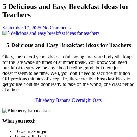
5 Delicious and Easy Breakfast Ideas for
Teachers
September 17, 2025
No Comments
5 Delicious and Easy Breakfast Ideas for Teachers
Okay, the school year is back in full swing and your body still longs
for the late wake up times of summer break. You know you need
breakfast to survive the day ahead feeling good, but there just
doesn’t seem to be time. Well, you don’t need to sacrifice nutrition
OR precious minutes of sleep. Try these creative breakfast ideas to
get yourself out the door ready to take on the world, one class period
at a time.
Blueberry Banana Overnight Oats
What you need:
16 oz. mason jar
½ cup rolled oats