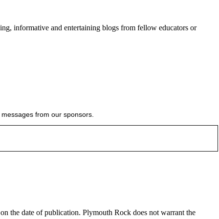
ing, informative and entertaining blogs from fellow educators or
ial messages from our sponsors.
e on the date of publication. Plymouth Rock does not warrant the