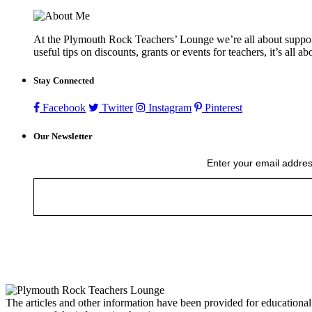
At the Plymouth Rock Teachers’ Lounge we’re all about supportin
useful tips on discounts, grants or events for teachers, it’s all a
Stay Connected
Facebook
Twitter
Instagram
Pinterest
Our Newsletter
Enter your email addres
The articles and other information have been provided for educational