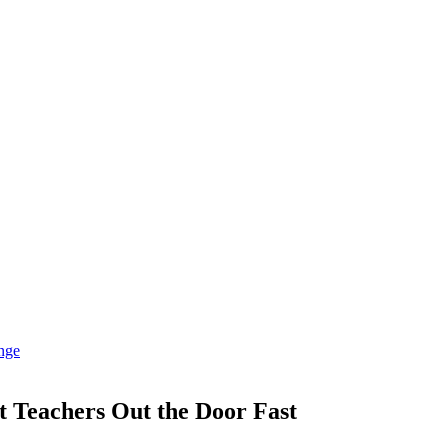
et Teachers Out the Door Fast