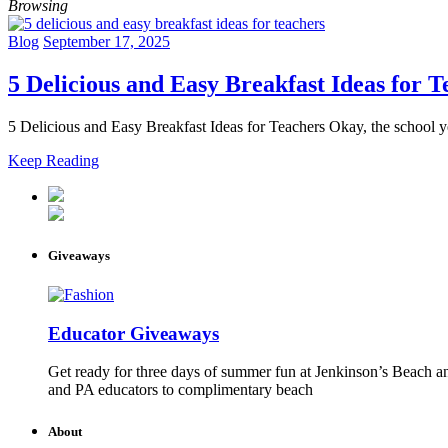
Browsing
Blog
September 17, 2025
5 Delicious and Easy Breakfast Ideas for T
5 Delicious and Easy Breakfast Ideas for Teachers Okay, the school ye
Keep Reading
Giveaways
Educator Giveaways
Get ready for three days of summer fun at Jenkinson’s Beach an
and PA educators to complimentary beach
About