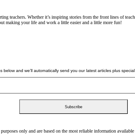
g teachers. Whether it’s inspiring stories from the front lines of teach
bout making your life and work a little easier and a little more fun!
s below and we’ll automatically send you our latest articles plus spec
 purposes only and are based on the most reliable information availabl