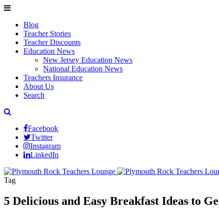
Blog
Teacher Stories
Teacher Discounts
Education News
New Jersey Education News
National Education News
Teachers Insurance
About Us
Search
Facebook
Twitter
Instagram
LinkedIn
Tag
5 Delicious and Easy Breakfast Ideas to G