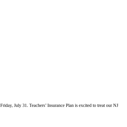
iday, July 31. Teachers’ Insurance Plan is excited to treat our NJ