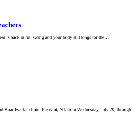
eachers
ar is back in full swing and your body still longs for the…
d Boardwalk in Point Pleasant, NJ, from Wednesday, July 29, through Fr