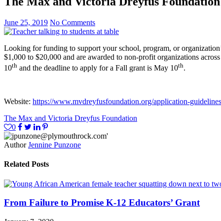
The Max and Victoria Dreyfus Foundation
June 25, 2019
No Comments
Looking for funding to support your school, program, or organization’s
$1,000 to $20,000 and are awarded to non-profit organizations across
th
th
10
and the deadline to apply for a Fall grant is May 10
.
Website:
https://www.mvdreyfusfoundation.org/application-guideline
The Max and Victoria Dreyfus Foundation
0
Author
Jennine Punzone
Related Posts
From Failure to Promise K-12 Educators’ Grant