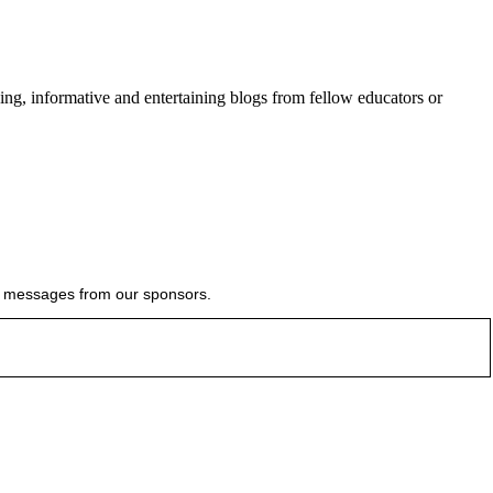
ing, informative and entertaining blogs from fellow educators or
ial messages from our sponsors.