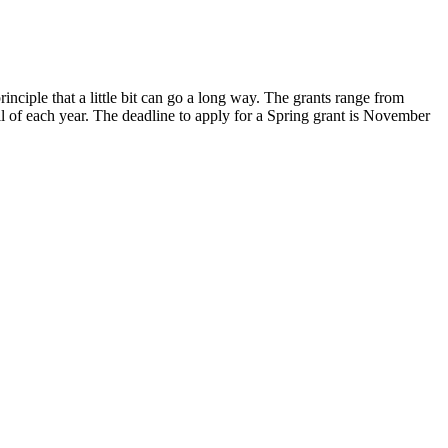
nciple that a little bit can go a long way. The grants range from
l of each year. The deadline to apply for a Spring grant is November