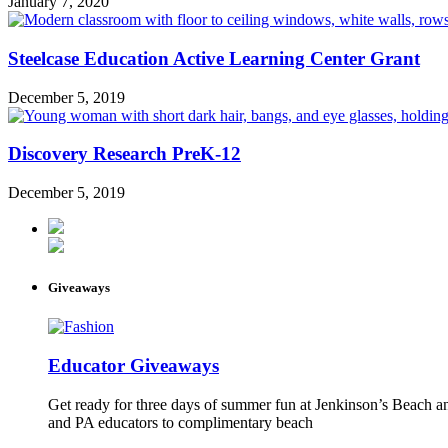
January 7, 2020
Steelcase Education Active Learning Center Grant
December 5, 2019
Discovery Research PreK-12
December 5, 2019
Giveaways
Educator Giveaways
Get ready for three days of summer fun at Jenkinson’s Beach an
and PA educators to complimentary beach