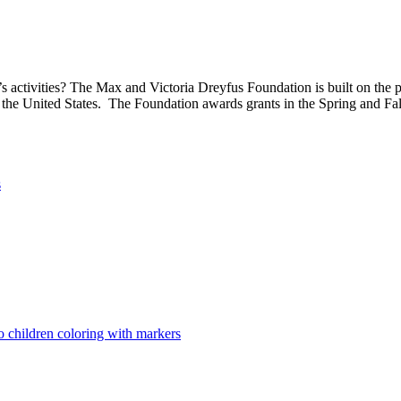
 activities? The Max and Victoria Dreyfus Foundation is built on the pri
 the United States. The Foundation awards grants in the Spring and Fal
s