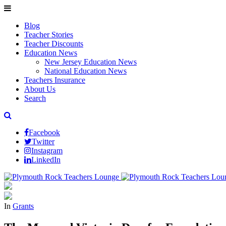
Blog
Teacher Stories
Teacher Discounts
Education News
New Jersey Education News
National Education News
Teachers Insurance
About Us
Search
Facebook
Twitter
Instagram
LinkedIn
In
Grants