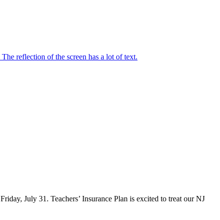
iday, July 31. Teachers’ Insurance Plan is excited to treat our NJ