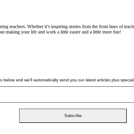
g teachers. Whether it’s inspiring stories from the front lines of teach
bout making your life and work a little easier and a little more fun!
s below and we’ll automatically send you our latest articles plus spec