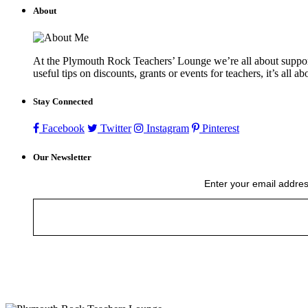
About
At the Plymouth Rock Teachers’ Lounge we’re all about supportin
useful tips on discounts, grants or events for teachers, it’s all a
Stay Connected
Facebook
Twitter
Instagram
Pinterest
Our Newsletter
Enter your email addres