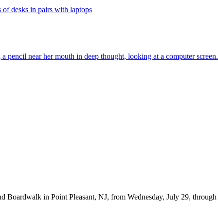
d Boardwalk in Point Pleasant, NJ, from Wednesday, July 29, through Fr