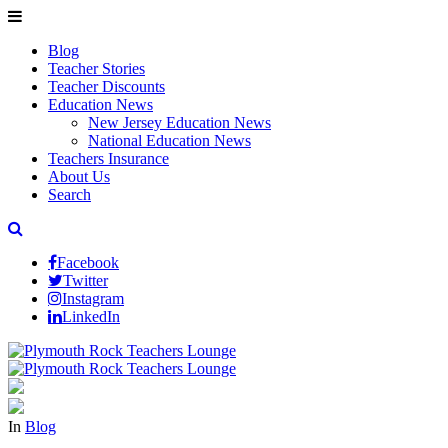
Blog
Teacher Stories
Teacher Discounts
Education News
New Jersey Education News
National Education News
Teachers Insurance
About Us
Search
Facebook
Twitter
Instagram
LinkedIn
In
Blog