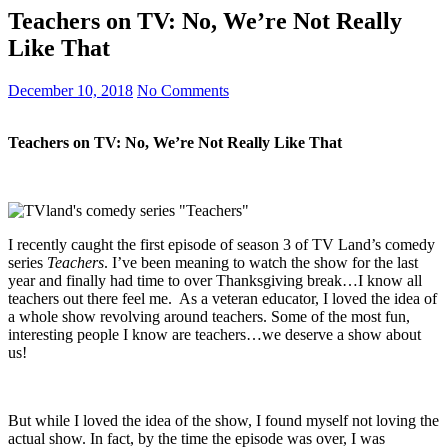
Teachers on TV: No, We’re Not Really
Like That
December 10, 2018
No Comments
Teachers on TV: No, We’re Not Really Like That
I recently caught the first episode of season 3 of TV Land’s comedy
series
Teachers
. I’ve been meaning to watch the show for the last
year and finally had time to over Thanksgiving break…I know all
teachers out there feel me. As a veteran educator, I loved the idea of
a whole show revolving around teachers. Some of the most fun,
interesting people I know are teachers…we deserve a show about
us!
But while I loved the idea of the show, I found myself not loving the
actual show. In fact, by the time the episode was over, I was