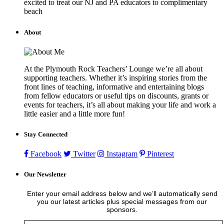
excited to treat our NJ and PA educators to complimentary
beach
About
At the Plymouth Rock Teachers’ Lounge we’re all about
supporting teachers. Whether it’s inspiring stories from the
front lines of teaching, informative and entertaining blogs
from fellow educators or useful tips on discounts, grants or
events for teachers, it’s all about making your life and work a
little easier and a little more fun!
Stay Connected
Facebook
Twitter
Instagram
Pinterest
Our Newsletter
Enter your email address below and we’ll automatically send
you our latest articles plus special messages from our
sponsors.