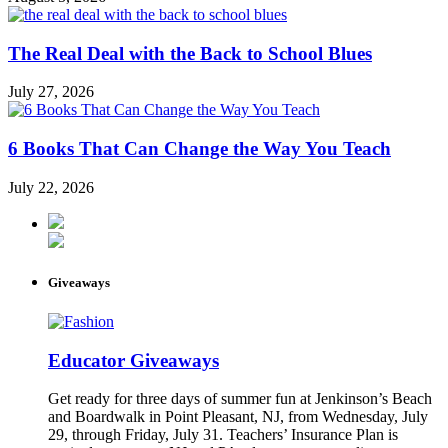
The Real Deal with the Back to School Blues
July 27, 2026
6 Books That Can Change the Way You Teach
July 22, 2026
Giveaways
Educator Giveaways
Get ready for three days of summer fun at Jenkinson’s Beach
and Boardwalk in Point Pleasant, NJ, from Wednesday, July
29, through Friday, July 31. Teachers’ Insurance Plan is