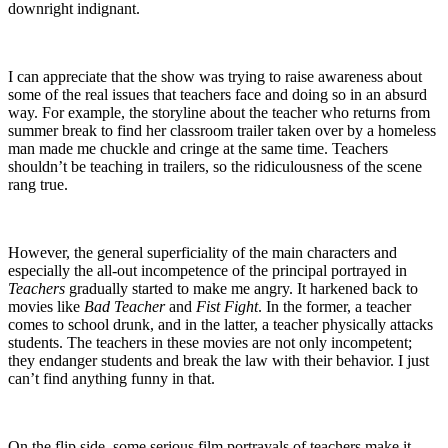
downright indignant.
I can appreciate that the show was trying to raise awareness about
some of the real issues that teachers face and doing so in an absurd
way. For example, the storyline about the teacher who returns from
summer break to find her classroom trailer taken over by a homeless
man made me chuckle and cringe at the same time. Teachers
shouldn’t be teaching in trailers, so the ridiculousness of the scene
rang true.
However, the general superficiality of the main characters and
especially the all-out incompetence of the principal portrayed in
Teachers
gradually started to make me angry. It harkened back to
movies like
Bad Teacher
and
Fist Fight
. In the former, a teacher
comes to school drunk, and in the latter, a teacher physically attacks
students. The teachers in these movies are not only incompetent;
they endanger students and break the law with their behavior. I just
can’t find anything funny in that.
On the flip side, some serious film portrayals of teachers make it