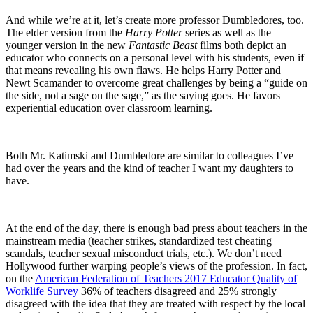
And while we’re at it, let’s create more professor Dumbledores, too.
The elder version from the
Harry Potter
series as well as the
younger version in the new
Fantastic Beast
films both depict an
educator who connects on a personal level with his students, even if
that means revealing his own flaws. He helps Harry Potter and
Newt Scamander to overcome great challenges by being a “guide on
the side, not a sage on the sage,” as the saying goes. He favors
experiential education over classroom learning.
Both Mr. Katimski and Dumbledore are similar to colleagues I’ve
had over the years and the kind of teacher I want my daughters to
have.
At the end of the day, there is enough bad press about teachers in the
mainstream media (teacher strikes, standardized test cheating
scandals, teacher sexual misconduct trials, etc.). We don’t need
Hollywood further warping people’s views of the profession. In fact,
on the
American Federation of Teachers 2017 Educator Quality of
Worklife Survey
36% of teachers disagreed and 25% strongly
disagreed with the idea that they are treated with respect by the local