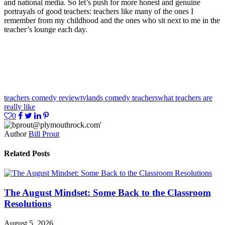
and national media. So let’s push for more honest and genuine
portrayals of good teachers: teachers like many of the ones I
remember from my childhood and the ones who sit next to me in the
teacher’s lounge each day.
teachers comedy review
tvlands comedy teachers
what teachers are
really like
0
Author
Bill Prout
Related Posts
The August Mindset: Some Back to the Classroom
Resolutions
August 5, 2026