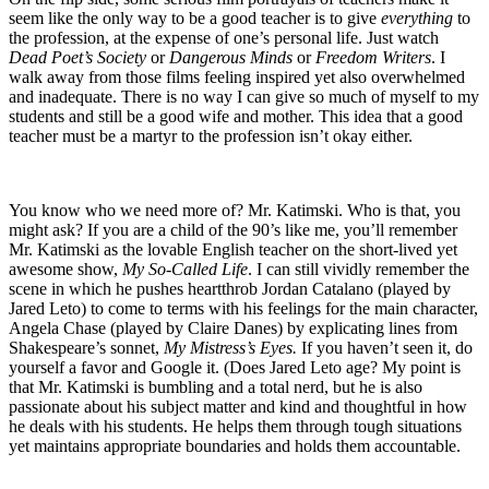
seem like the only way to be a good teacher is to give
everything
to
the profession, at the expense of one’s personal life. Just watch
Dead Poet’s Society
or
Dangerous Minds
or
Freedom Writers
. I
walk away from those films feeling inspired yet also overwhelmed
and inadequate. There is no way I can give so much of myself to my
students and still be a good wife and mother. This idea that a good
teacher must be a martyr to the profession isn’t okay either.
You know who we need more of? Mr. Katimski. Who is that, you
might ask? If you are a child of the 90’s like me, you’ll remember
Mr. Katimski as the lovable English teacher on the short-lived yet
awesome show,
My So-Called Life
. I can still vividly remember the
scene in which he pushes heartthrob Jordan Catalano (played by
Jared Leto) to come to terms with his feelings for the main character,
Angela Chase (played by Claire Danes) by explicating lines from
Shakespeare’s sonnet,
My Mistress’s Eyes.
If you haven’t seen it, do
yourself a favor and Google it. (Does Jared Leto age? My point is
that Mr. Katimski is bumbling and a total nerd, but he is also
passionate about his subject matter and kind and thoughtful in how
he deals with his students. He helps them through tough situations
yet maintains appropriate boundaries and holds them accountable.