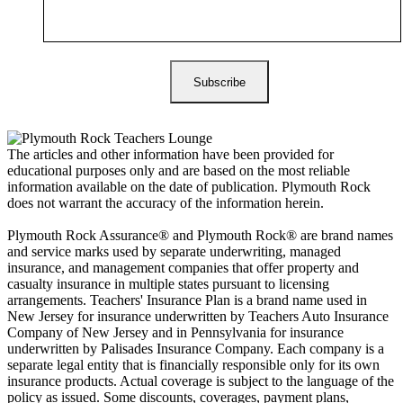
The articles and other information have been provided for
educational purposes only and are based on the most reliable
information available on the date of publication. Plymouth Rock
does not warrant the accuracy of the information herein.
Plymouth Rock Assurance® and Plymouth Rock® are brand names
and service marks used by separate underwriting, managed
insurance, and management companies that offer property and
casualty insurance in multiple states pursuant to licensing
arrangements. Teachers' Insurance Plan is a brand name used in
New Jersey for insurance underwritten by Teachers Auto Insurance
Company of New Jersey and in Pennsylvania for insurance
underwritten by Palisades Insurance Company. Each company is a
separate legal entity that is financially responsible only for its own
insurance products. Actual coverage is subject to the language of the
policy as issued. Some discounts, coverages, payment plans,