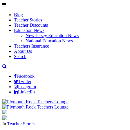
Blog
Teacher Stories
Teacher Discounts
Education News
New Jersey Education News
National Education News
Teachers Insurance
About Us
Search
Facebook
Twitter
Instagram
LinkedIn
In
Teacher Stories