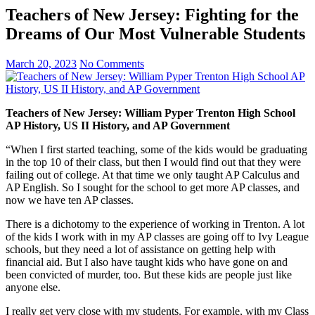
Teachers of New Jersey: Fighting for the
Dreams of Our Most Vulnerable Students
March 20, 2023
No Comments
Teachers of New Jersey: William Pyper Trenton High School
AP History, US II History, and AP Government
“When I first started teaching, some of the kids would be graduating
in the top 10 of their class, but then I would find out that they were
failing out of college. At that time we only taught AP Calculus and
AP English. So I sought for the school to get more AP classes, and
now we have ten AP classes.
There is a dichotomy to the experience of working in Trenton. A lot
of the kids I work with in my AP classes are going off to Ivy League
schools, but they need a lot of assistance on getting help with
financial aid. But I also have taught kids who have gone on and
been convicted of murder, too. But these kids are people just like
anyone else.
I really get very close with my students. For example, with my Class