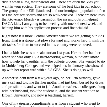
didn’t break a law, their parents did. These are often the kids you
want in your society. They are some of the best kids in our school.
The group of our ESL [students] and our immigrant population often
has the best test scores and are so well-behaved. There are new laws
that Governor Murphy is passing on the ins and outs on helping
DACA kids. I am going to be meeting with one kid next week and
helping him with his application process and financial aid.
Right now it is more Central America where we are getting our kids
from. That is a group that plows forward and works hard. I wish the
obstacles for them to succeed in this country were removed.
I had a kid: she was our salutatorian last year. Her mother had her
when she was only 15, a hard-working woman, but didn’t know
how to help her daughter with the college process. She wanted to go
to Muhlenberg College, and we helped her. In January, she showed
up with her report card with a 3.8 GPA. She is doing so well.
Another student from a few years ago, on her 17th birthday, gave
me a call and told me that her mother had just been busted for drugs
and prostitution, and went to jail. Another teacher, a colleague, along
with her husband, took the student in, and the student went on to
Brown University, and now is teaching, herself.
One of my greatest compliments was from a student who went to