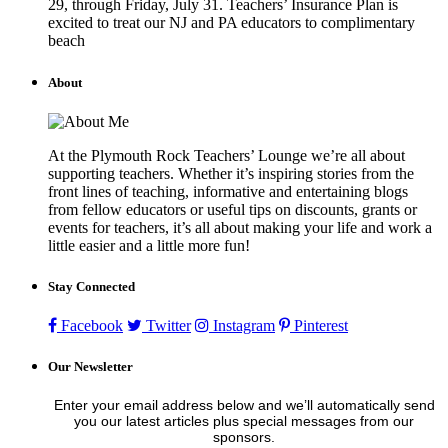
29, through Friday, July 31. Teachers’ Insurance Plan is
excited to treat our NJ and PA educators to complimentary
beach
About
At the Plymouth Rock Teachers’ Lounge we’re all about
supporting teachers. Whether it’s inspiring stories from the
front lines of teaching, informative and entertaining blogs
from fellow educators or useful tips on discounts, grants or
events for teachers, it’s all about making your life and work a
little easier and a little more fun!
Stay Connected
Facebook
Twitter
Instagram
Pinterest
Our Newsletter
Enter your email address below and we’ll automatically send
you our latest articles plus special messages from our
sponsors.