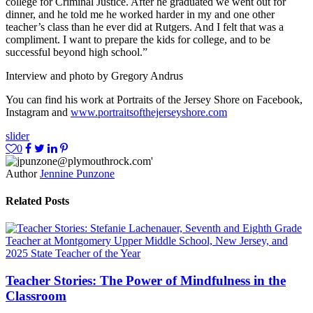
college for Criminal Justice. After he graduated we went out for
dinner, and he told me he worked harder in my and one other
teacher’s class than he ever did at Rutgers. And I felt that was a
compliment. I want to prepare the kids for college, and to be
successful beyond high school.”
Interview and photo by Gregory Andrus
You can find his work at Portraits of the Jersey Shore on Facebook,
Instagram and
www.portraitsofthejerseyshore.com
slider
0
Author
Jennine Punzone
Related Posts
Teacher Stories: The Power of Mindfulness in the
Classroom