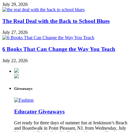
July 29, 2026
The Real Deal with the Back to School Blues
July 27, 2026
6 Books That Can Change the Way You Teach
July 22, 2026
Giveaways
Educator Giveaways
Get ready for three days of summer fun at Jenkinson’s Beach
and Boardwalk in Point Pleasant, NJ, from Wednesday, July