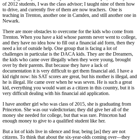
of 2012 students, I was the class advisor; I taught nine of them how
to drive, and currently five of them are now teachers. One is
teaching in Trenton, another one in Camden, and still another one in
Newark.
There are more obstacles to overcome for the kids who come from
Trenton. When you have a kid whose parents never went to college,
and they have no idea how to fill out a financial aid form, then they
need a lot of outside help. One group that is facing a lot of
challenges in particular is the DACA kids. They are the Dreamers,
the kids who came over illegally when they were young, brought
over by their parents. But because they have a lack of
documentation it is very difficult to get them financial aid. I have a
kid right now: his SAT scores are great, but his mother is illegal, and
he is illegal. He came over when he was seven. He is such a great
kid, everything you would want as a citizen in this country, but it is
very difficult dealing with his financial aid application.
I have another girl who was class of 2015, she is graduating from
Princeton. She was our valedictorian; they did give her all of the
money she needed for college, but that was rare. Princeton had
enough money to give to a qualified student like her.
But a lot of kids live in silence and fear, being [as] they are not
citizens. To think that about the six-year-olds coming over—they