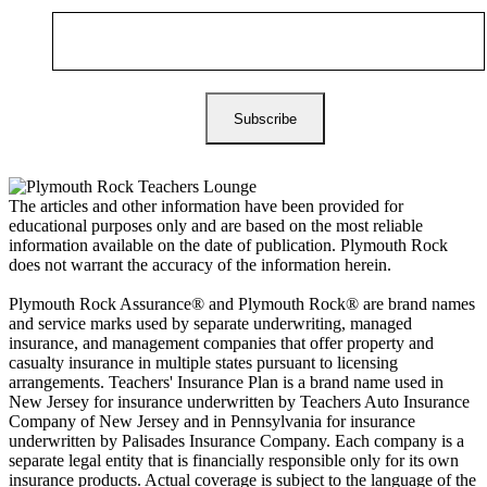
The articles and other information have been provided for
educational purposes only and are based on the most reliable
information available on the date of publication. Plymouth Rock
does not warrant the accuracy of the information herein.
Plymouth Rock Assurance® and Plymouth Rock® are brand names
and service marks used by separate underwriting, managed
insurance, and management companies that offer property and
casualty insurance in multiple states pursuant to licensing
arrangements. Teachers' Insurance Plan is a brand name used in
New Jersey for insurance underwritten by Teachers Auto Insurance
Company of New Jersey and in Pennsylvania for insurance
underwritten by Palisades Insurance Company. Each company is a
separate legal entity that is financially responsible only for its own
insurance products. Actual coverage is subject to the language of the