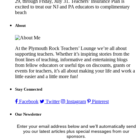
29, through Friday, July 31. Teachers’ Insurance Plan is
excited to treat our NJ and PA educators to complimentary
beach
About
At the Plymouth Rock Teachers’ Lounge we’re all about
supporting teachers. Whether it’s inspiring stories from the
front lines of teaching, informative and entertaining blogs
from fellow educators or useful tips on discounts, grants or
events for teachers, it’s all about making your life and work a
little easier and a little more fun!
Stay Connected
Facebook
Twitter
Instagram
Pinterest
Our Newsletter
Enter your email address below and we’ll automatically send
you our latest articles plus special messages from our
sponsors.