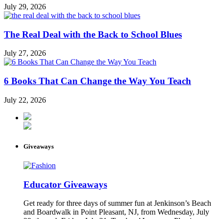
July 29, 2026
The Real Deal with the Back to School Blues
July 27, 2026
6 Books That Can Change the Way You Teach
July 22, 2026
Giveaways
Educator Giveaways
Get ready for three days of summer fun at Jenkinson’s Beach
and Boardwalk in Point Pleasant, NJ, from Wednesday, July