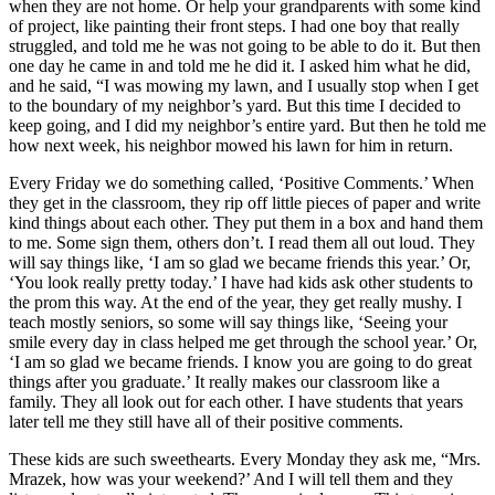
when they are not home. Or help your grandparents with some kind
of project, like painting their front steps. I had one boy that really
struggled, and told me he was not going to be able to do it. But then
one day he came in and told me he did it. I asked him what he did,
and he said, “I was mowing my lawn, and I usually stop when I get
to the boundary of my neighbor’s yard. But this time I decided to
keep going, and I did my neighbor’s entire yard. But then he told me
how next week, his neighbor mowed his lawn for him in return.
Every Friday we do something called, ‘Positive Comments.’ When
they get in the classroom, they rip off little pieces of paper and write
kind things about each other. They put them in a box and hand them
to me. Some sign them, others don’t. I read them all out loud. They
will say things like, ‘I am so glad we became friends this year.’ Or,
‘You look really pretty today.’ I have had kids ask other students to
the prom this way. At the end of the year, they get really mushy. I
teach mostly seniors, so some will say things like, ‘Seeing your
smile every day in class helped me get through the school year.’ Or,
‘I am so glad we became friends. I know you are going to do great
things after you graduate.’ It really makes our classroom like a
family. They all look out for each other. I have students that years
later tell me they still have all of their positive comments.
These kids are such sweethearts. Every Monday they ask me, “Mrs.
Mrazek, how was your weekend?’ And I will tell them and they