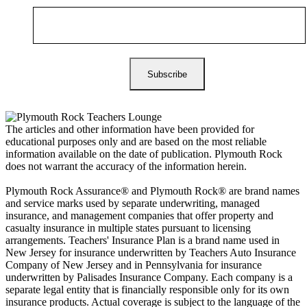
The articles and other information have been provided for
educational purposes only and are based on the most reliable
information available on the date of publication. Plymouth Rock
does not warrant the accuracy of the information herein.
Plymouth Rock Assurance® and Plymouth Rock® are brand names
and service marks used by separate underwriting, managed
insurance, and management companies that offer property and
casualty insurance in multiple states pursuant to licensing
arrangements. Teachers' Insurance Plan is a brand name used in
New Jersey for insurance underwritten by Teachers Auto Insurance
Company of New Jersey and in Pennsylvania for insurance
underwritten by Palisades Insurance Company. Each company is a
separate legal entity that is financially responsible only for its own
insurance products. Actual coverage is subject to the language of the