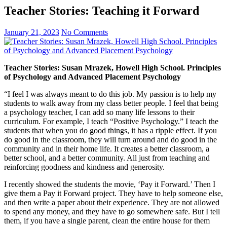
Teacher Stories: Teaching it Forward
January 21, 2023
No Comments
Teacher Stories: Susan Mrazek, Howell High School. Principles
of Psychology and Advanced Placement Psychology
“I feel I was always meant to do this job. My passion is to help my
students to walk away from my class better people. I feel that being
a psychology teacher, I can add so many life lessons to their
curriculum. For example, I teach “Positive Psychology.” I teach the
students that when you do good things, it has a ripple effect. If you
do good in the classroom, they will turn around and do good in the
community and in their home life. It creates a better classroom, a
better school, and a better community. All just from teaching and
reinforcing goodness and kindness and generosity.
I recently showed the students the movie, ‘Pay it Forward.’ Then I
give them a Pay it Forward project. They have to help someone else,
and then write a paper about their experience. They are not allowed
to spend any money, and they have to go somewhere safe. But I tell
them, if you have a single parent, clean the entire house for them