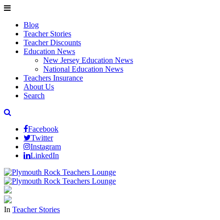
Blog
Teacher Stories
Teacher Discounts
Education News
New Jersey Education News
National Education News
Teachers Insurance
About Us
Search
Facebook
Twitter
Instagram
LinkedIn
In
Teacher Stories