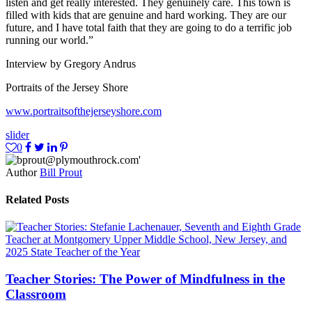
listen and get really interested. They genuinely care. This town is
filled with kids that are genuine and hard working. They are our
future, and I have total faith that they are going to do a terrific job
running our world.”
Interview by Gregory Andrus
Portraits of the Jersey Shore
www.portraitsofthejerseyshore.com
slider
0
Author
Bill Prout
Related Posts
Teacher Stories: The Power of Mindfulness in the
Classroom