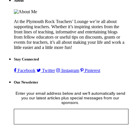
About
At the Plymouth Rock Teachers’ Lounge we’re all about
supporting teachers. Whether it’s inspiring stories from the
front lines of teaching, informative and entertaining blogs
from fellow educators or useful tips on discounts, grants or
events for teachers, it’s all about making your life and work a
little easier and a little more fun!
Stay Connected
Facebook
Twitter
Instagram
Pinterest
Our Newsletter
Enter your email address below and we’ll automatically send
you our latest articles plus special messages from our
sponsors.