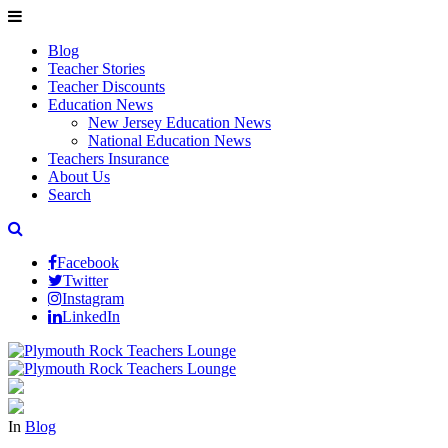
Blog
Teacher Stories
Teacher Discounts
Education News
New Jersey Education News
National Education News
Teachers Insurance
About Us
Search
Facebook
Twitter
Instagram
LinkedIn
In
Blog