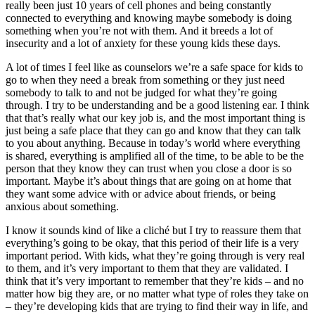
really been just 10 years of cell phones and being constantly
connected to everything and knowing maybe somebody is doing
something when you’re not with them. And it breeds a lot of
insecurity and a lot of anxiety for these young kids these days.
A lot of times I feel like as counselors we’re a safe space for kids to
go to when they need a break from something or they just need
somebody to talk to and not be judged for what they’re going
through. I try to be understanding and be a good listening ear. I think
that that’s really what our key job is, and the most important thing is
just being a safe place that they can go and know that they can talk
to you about anything. Because in today’s world where everything
is shared, everything is amplified all of the time, to be able to be the
person that they know they can trust when you close a door is so
important. Maybe it’s about things that are going on at home that
they want some advice with or advice about friends, or being
anxious about something.
I know it sounds kind of like a cliché but I try to reassure them that
everything’s going to be okay, that this period of their life is a very
important period. With kids, what they’re going through is very real
to them, and it’s very important to them that they are validated. I
think that it’s very important to remember that they’re kids – and no
matter how big they are, or no matter what type of roles they take on
– they’re developing kids that are trying to find their way in life, and