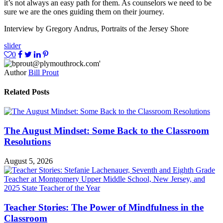
it’s not always an easy path for them. As counselors we need to be
sure we are the ones guiding them on their journey.
Interview by Gregory Andrus, Portraits of the Jersey Shore
slider
0
Author
Bill Prout
Related Posts
The August Mindset: Some Back to the Classroom
Resolutions
August 5, 2026
Teacher Stories: The Power of Mindfulness in the
Classroom