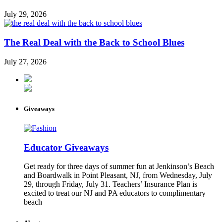
July 29, 2026
The Real Deal with the Back to School Blues
July 27, 2026
Giveaways
Educator Giveaways
Get ready for three days of summer fun at Jenkinson’s Beach
and Boardwalk in Point Pleasant, NJ, from Wednesday, July
29, through Friday, July 31. Teachers’ Insurance Plan is
excited to treat our NJ and PA educators to complimentary
beach