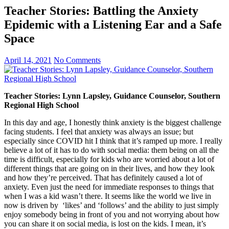
Teacher Stories: Battling the Anxiety
Epidemic with a Listening Ear and a Safe
Space
April 14, 2021
No Comments
Teacher Stories: Lynn Lapsley, Guidance Counselor, Southern
Regional High School
In this day and age, I honestly think anxiety is the biggest challenge
facing students. I feel that anxiety was always an issue; but
especially since COVID hit I think that it’s ramped up more. I really
believe a lot of it has to do with social media: them being on all the
time is difficult, especially for kids who are worried about a lot of
different things that are going on in their lives, and how they look
and how they’re perceived. That has definitely caused a lot of
anxiety. Even just the need for immediate responses to things that
when I was a kid wasn’t there. It seems like the world we live in
now is driven by ‘likes’ and ‘follows’ and the ability to just simply
enjoy somebody being in front of you and not worrying about how
you can share it on social media, is lost on the kids. I mean, it’s