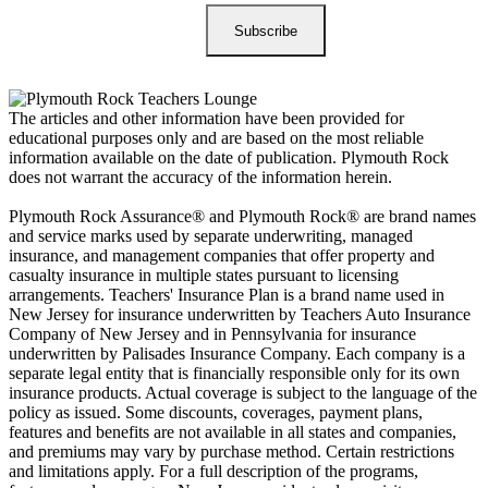
The articles and other information have been provided for
educational purposes only and are based on the most reliable
information available on the date of publication. Plymouth Rock
does not warrant the accuracy of the information herein.
Plymouth Rock Assurance® and Plymouth Rock® are brand names
and service marks used by separate underwriting, managed
insurance, and management companies that offer property and
casualty insurance in multiple states pursuant to licensing
arrangements. Teachers' Insurance Plan is a brand name used in
New Jersey for insurance underwritten by Teachers Auto Insurance
Company of New Jersey and in Pennsylvania for insurance
underwritten by Palisades Insurance Company. Each company is a
separate legal entity that is financially responsible only for its own
insurance products. Actual coverage is subject to the language of the
policy as issued. Some discounts, coverages, payment plans,
features and benefits are not available in all states and companies,
and premiums may vary by purchase method. Certain restrictions
and limitations apply. For a full description of the programs,