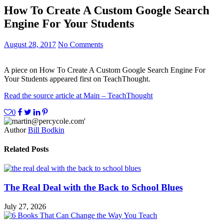
How To Create A Custom Google Search
Engine For Your Students
August 28, 2017
No Comments
A piece on How To Create A Custom Google Search Engine For
Your Students appeared first on TeachThought.
Read the source article at Main – TeachThought
0
Author
Bill Bodkin
Related Posts
The Real Deal with the Back to School Blues
July 27, 2026