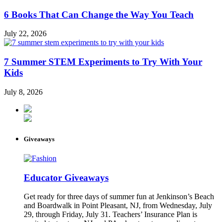
6 Books That Can Change the Way You Teach
July 22, 2026
7 Summer STEM Experiments to Try With Your
Kids
July 8, 2026
Giveaways
Educator Giveaways
Get ready for three days of summer fun at Jenkinson’s Beach
and Boardwalk in Point Pleasant, NJ, from Wednesday, July
29, through Friday, July 31. Teachers’ Insurance Plan is