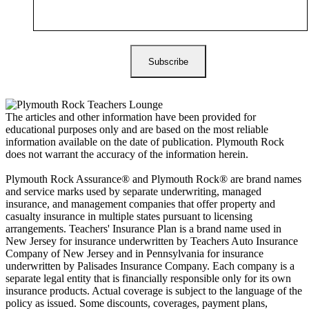
The articles and other information have been provided for
educational purposes only and are based on the most reliable
information available on the date of publication. Plymouth Rock
does not warrant the accuracy of the information herein.
Plymouth Rock Assurance® and Plymouth Rock® are brand names
and service marks used by separate underwriting, managed
insurance, and management companies that offer property and
casualty insurance in multiple states pursuant to licensing
arrangements. Teachers' Insurance Plan is a brand name used in
New Jersey for insurance underwritten by Teachers Auto Insurance
Company of New Jersey and in Pennsylvania for insurance
underwritten by Palisades Insurance Company. Each company is a
separate legal entity that is financially responsible only for its own
insurance products. Actual coverage is subject to the language of the
policy as issued. Some discounts, coverages, payment plans,