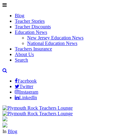
Blog
Teacher Stories
Teacher Discounts
Education News
New Jersey Education News
National Education News
Teachers Insurance
About Us
Search
Facebook
Twitter
Instagram
LinkedIn
In
Blog