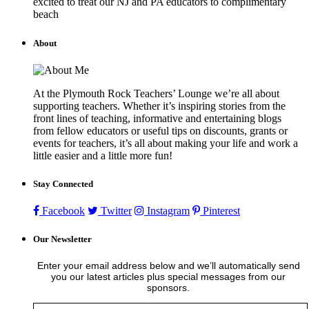
excited to treat our NJ and PA educators to complimentary
beach
About
At the Plymouth Rock Teachers’ Lounge we’re all about
supporting teachers. Whether it’s inspiring stories from the
front lines of teaching, informative and entertaining blogs
from fellow educators or useful tips on discounts, grants or
events for teachers, it’s all about making your life and work a
little easier and a little more fun!
Stay Connected
Facebook
Twitter
Instagram
Pinterest
Our Newsletter
Enter your email address below and we’ll automatically send
you our latest articles plus special messages from our
sponsors.