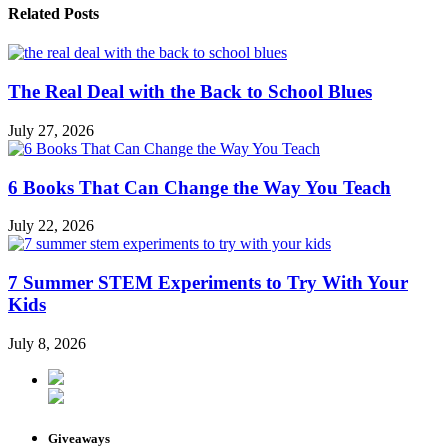
Related Posts
The Real Deal with the Back to School Blues
July 27, 2026
6 Books That Can Change the Way You Teach
July 22, 2026
7 Summer STEM Experiments to Try With Your
Kids
July 8, 2026
Giveaways