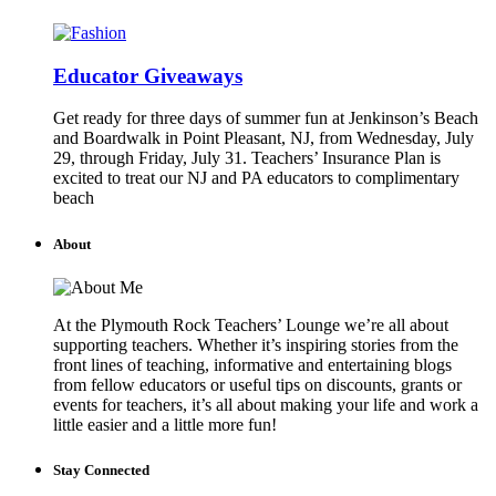
Educator Giveaways
Get ready for three days of summer fun at Jenkinson’s Beach
and Boardwalk in Point Pleasant, NJ, from Wednesday, July
29, through Friday, July 31. Teachers’ Insurance Plan is
excited to treat our NJ and PA educators to complimentary
beach
About
At the Plymouth Rock Teachers’ Lounge we’re all about
supporting teachers. Whether it’s inspiring stories from the
front lines of teaching, informative and entertaining blogs
from fellow educators or useful tips on discounts, grants or
events for teachers, it’s all about making your life and work a
little easier and a little more fun!
Stay Connected