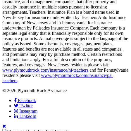
insurance, and management companies that offer property and
casualty insurance in multiple states pursuant to licensing
arrangements. Teachers' Insurance Plan is a brand name used in
New Jersey for insurance underwritten by Teachers Auto Insurance
Company of New Jersey and in Pennsylvania for insurance
underwritten by Palisades Insurance Company. Each company is a
separate legal entity that is financially responsible only for its own
insurance products. Actual coverage is subject to the language of the
policy as issued. Some discounts, coverages, payment plans,
features and benefits are not available in all states and companies,
and premiums may vary by purchase method. Certain restrictions
and limitations apply. For a full description of the programs,
features, and coverages, New Jersey residents please visit
www.plymouthrock.com/insurance/nj-teachers
and for Pennsylvania
residents please visit
www.plymouthrock.com/insurance/pa-
teachers
.
© 2026 Plymouth Rock Assurance
Facebook
Twitter
Instagram
LinkedIn