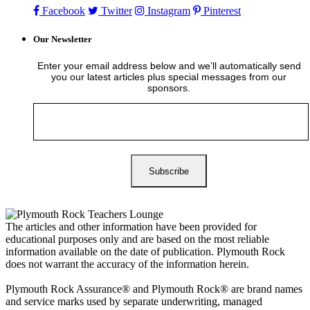
Facebook
Twitter
Instagram
Pinterest
Our Newsletter
Enter your email address below and we’ll automatically send
you our latest articles plus special messages from our
sponsors.
The articles and other information have been provided for
educational purposes only and are based on the most reliable
information available on the date of publication. Plymouth Rock
does not warrant the accuracy of the information herein.
Plymouth Rock Assurance® and Plymouth Rock® are brand names
and service marks used by separate underwriting, managed