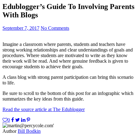
Edublogger’s Guide To Involving Parents
With Blogs
September 7, 2017
No Comments
Imagine a classroom where parents, students and teachers have
strong working relationships and clear understandings of goals and
procedures. Where students are motivated to write as they know
their work will be read. And where genuine feedback is given to
encourage students to achieve their goals.
A class blog with strong parent participation can bring this scenario
to life.
Be sure to scroll to the bottom of this post for an infographic which
summarizes the key ideas from this guide.
Read the source article at The Edublogger
0
Author
Bill Bodkin