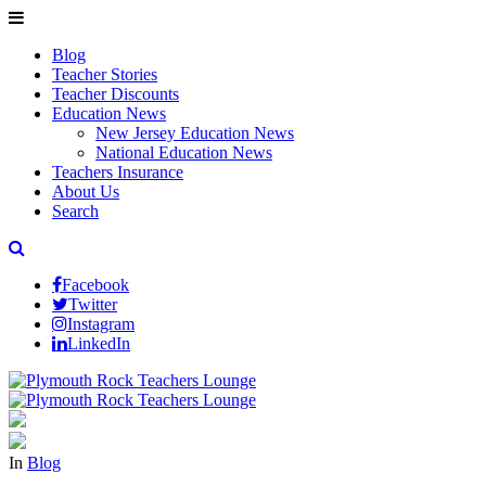
Blog
Teacher Stories
Teacher Discounts
Education News
New Jersey Education News
National Education News
Teachers Insurance
About Us
Search
Facebook
Twitter
Instagram
LinkedIn
In
Blog