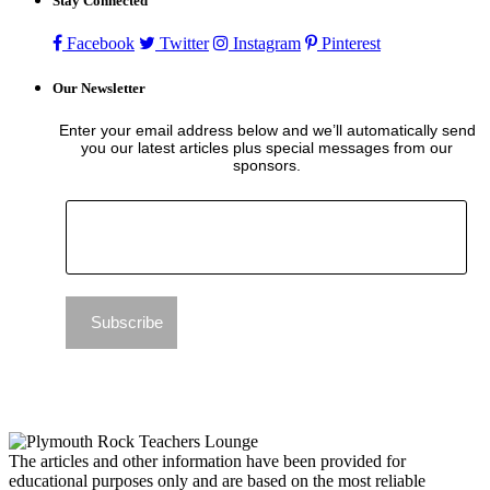
Stay Connected
Facebook
Twitter
Instagram
Pinterest
Our Newsletter
Enter your email address below and we’ll automatically send
you our latest articles plus special messages from our
sponsors.
The articles and other information have been provided for
educational purposes only and are based on the most reliable