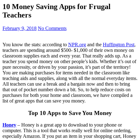
10 Money Saving Apps for Frugal
Teachers
February 9, 2018
No Comments
You know the stats: according to
NPR.org
and the
Huffington Post
,
teachers are spending around $500- $1,000 of their own money on
classroom supplies each and every year. That really adds up. As a
teacher you spend money on other people’s kids. Whether it’s out of
pure necessity, or driven by your passion, it’s part of the territory!
You are making purchases for items needed in the classroom like
teaching aids and supplies, along with all the normal everyday items.
All teachers can use a break and a bargain now and then to bring
that out of pocket number down a bit. So, to help reduce costs on
purchases for both your home and classroom, we have compiled a
list of great apps that can save you money.
Top 10 Apps to Save You Money
Honey
– Honey is a great app to download to your phone or
computer. This is a tool that works really well for online ordering,
especially Amazon. If you put an item in your shopping cart, Honey