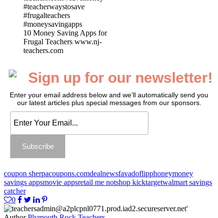
10 Money Saving Apps for
Frugal Teachers www.nj-
teachers.com
Sign up for our newsletter!
Enter your email address below and we’ll automatically send you
our latest articles plus special messages from our sponsors.
coupon sherpa
coupons.com
dealnews
favado
flipp
honey
money
savings apps
movie apps
retail me not
shop kick
target
walmart savings
catcher
0
Author
Plymouth Rock Teachers