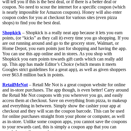
will tell you if this is the best deal, or if there is a better deal or
coupon. No need to scour the internet for a specific coupon (which
is nearly impossible for Amazon coupons). Honey will also enter
coupon codes for you at checkout for various sites (even pizza
shops) to find you the best deal.
Shopkick
– Shopkick is a really neat app because it lets you earn
points, (or “kicks” as they call it) every time you go shopping. If you
are out running around and go to the grocery store, Walmart, or
Home Depot, you earn points just for shopping and having the app.
You can use this app online and in stores. As you shop with
Shopkick you earn points towards gift cards which can really add
up. This app has made Editor’s Choice (which means it meets
Googles strict guidelines for a great app), as well as given shoppers
over $63.8 million back in points.
RetailMeNot
– Retail Me Not is a great coupon website for online
and in-store purchases. The app though, is even better! Carry around
the Retail Me Not coupons with you wherever you go, and easily
access them at checkout. Save on everything from pizza, to makeup
and everything in between. Simply show the cashier your app at
checkout and they will scan the coupon barcode. This can be used
for online purchases straight from your phone or computer, as well
as in-store. Unlike some coupon apps, you cannot save the coupons
to your rewards card, this is simply a coupon app that you can