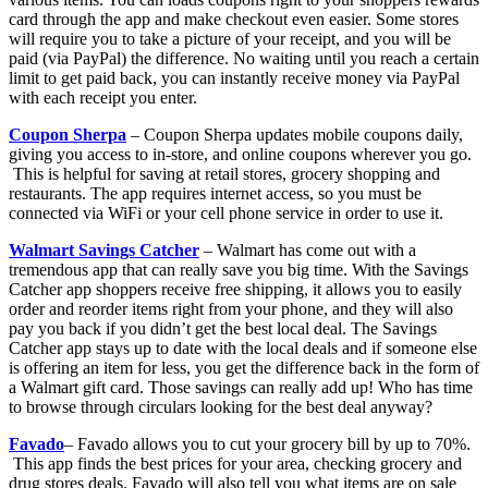
card through the app and make checkout even easier. Some stores
will require you to take a picture of your receipt, and you will be
paid (via PayPal) the difference. No waiting until you reach a certain
limit to get paid back, you can instantly receive money via PayPal
with each receipt you enter.
Coupon Sherpa
– Coupon Sherpa updates mobile coupons daily,
giving you access to in-store, and online coupons wherever you go.
This is helpful for saving at retail stores, grocery shopping and
restaurants. The app requires internet access, so you must be
connected via WiFi or your cell phone service in order to use it.
Walmart Savings Catcher
– Walmart has come out with a
tremendous app that can really save you big time. With the Savings
Catcher app shoppers receive free shipping, it allows you to easily
order and reorder items right from your phone, and they will also
pay you back if you didn’t get the best local deal. The Savings
Catcher app stays up to date with the local deals and if someone else
is offering an item for less, you get the difference back in the form of
a Walmart gift card. Those savings can really add up! Who has time
to browse through circulars looking for the best deal anyway?
Favado
– Favado allows you to cut your grocery bill by up to 70%.
This app finds the best prices for your area, checking grocery and
drug stores deals. Favado will also tell you what items are on sale