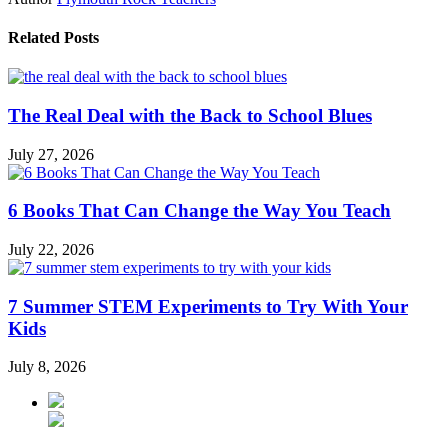
Related Posts
The Real Deal with the Back to School Blues
July 27, 2026
6 Books That Can Change the Way You Teach
July 22, 2026
7 Summer STEM Experiments to Try With Your
Kids
July 8, 2026