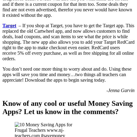
and if there is a current coupon for that item too. Some deals they
find are not even advertised, therefor you never would have known
it existed without the app.
Target
– If you shop at Target, you have to get the Target app. This
replaced the old Cartwheel app, and now allows customers to find
deals, load coupons, and scan items to see what the price is while
shopping. The new app also allows you to add your Target RedCard
right to the app to make checkout even easier. RedCard users
receive 5% off every purchase, as well as free shipping for all online
orders.
You don’t need one more thing to worry about and do. Using these
apps will save you time and money…two things all teachers can
appreciate! Download the apps to begin saving today.
-Jenna Garvin
Know of any cool or useful Money Saving
Apps? Let us know in the comments?