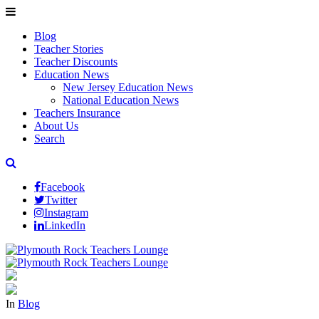
Blog
Teacher Stories
Teacher Discounts
Education News
New Jersey Education News
National Education News
Teachers Insurance
About Us
Search
Facebook
Twitter
Instagram
LinkedIn
In
Blog