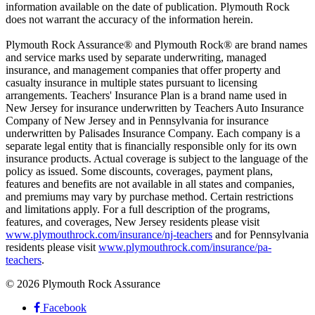
information available on the date of publication. Plymouth Rock
does not warrant the accuracy of the information herein.
Plymouth Rock Assurance® and Plymouth Rock® are brand names
and service marks used by separate underwriting, managed
insurance, and management companies that offer property and
casualty insurance in multiple states pursuant to licensing
arrangements. Teachers' Insurance Plan is a brand name used in
New Jersey for insurance underwritten by Teachers Auto Insurance
Company of New Jersey and in Pennsylvania for insurance
underwritten by Palisades Insurance Company. Each company is a
separate legal entity that is financially responsible only for its own
insurance products. Actual coverage is subject to the language of the
policy as issued. Some discounts, coverages, payment plans,
features and benefits are not available in all states and companies,
and premiums may vary by purchase method. Certain restrictions
and limitations apply. For a full description of the programs,
features, and coverages, New Jersey residents please visit
www.plymouthrock.com/insurance/nj-teachers
and for Pennsylvania
residents please visit
www.plymouthrock.com/insurance/pa-
teachers
.
© 2026 Plymouth Rock Assurance
Facebook