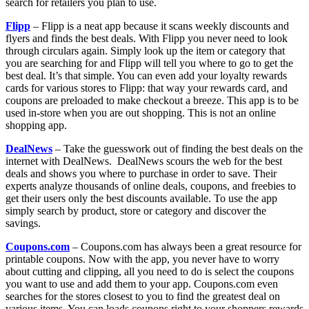
search for retailers you plan to use.
Flipp
– Flipp is a neat app because it scans weekly discounts and
flyers and finds the best deals. With Flipp you never need to look
through circulars again. Simply look up the item or category that
you are searching for and Flipp will tell you where to go to get the
best deal. It’s that simple. You can even add your loyalty rewards
cards for various stores to Flipp: that way your rewards card, and
coupons are preloaded to make checkout a breeze. This app is to be
used in-store when you are out shopping. This is not an online
shopping app.
DealNews
– Take the guesswork out of finding the best deals on the
internet with DealNews. DealNews scours the web for the best
deals and shows you where to purchase in order to save. Their
experts analyze thousands of online deals, coupons, and freebies to
get their users only the best discounts available. To use the app
simply search by product, store or category and discover the
savings.
Coupons.com
– Coupons.com has always been a great resource for
printable coupons. Now with the app, you never have to worry
about cutting and clipping, all you need to do is select the coupons
you want to use and add them to your app. Coupons.com even
searches for the stores closest to you to find the greatest deal on
various items. You can loads coupons right to your shoppers rewards