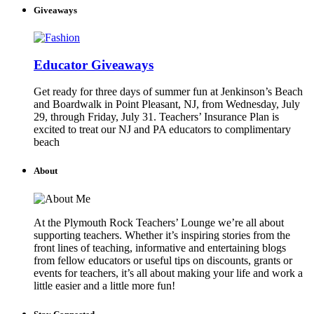
Giveaways
Educator Giveaways
Get ready for three days of summer fun at Jenkinson’s Beach
and Boardwalk in Point Pleasant, NJ, from Wednesday, July
29, through Friday, July 31. Teachers’ Insurance Plan is
excited to treat our NJ and PA educators to complimentary
beach
About
At the Plymouth Rock Teachers’ Lounge we’re all about
supporting teachers. Whether it’s inspiring stories from the
front lines of teaching, informative and entertaining blogs
from fellow educators or useful tips on discounts, grants or
events for teachers, it’s all about making your life and work a
little easier and a little more fun!