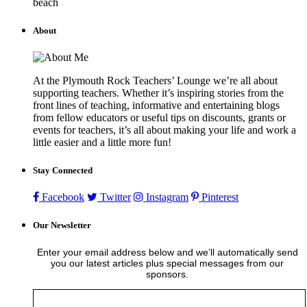
beach
About
At the Plymouth Rock Teachers’ Lounge we’re all about
supporting teachers. Whether it’s inspiring stories from the
front lines of teaching, informative and entertaining blogs
from fellow educators or useful tips on discounts, grants or
events for teachers, it’s all about making your life and work a
little easier and a little more fun!
Stay Connected
Facebook
Twitter
Instagram
Pinterest
Our Newsletter
Enter your email address below and we’ll automatically send
you our latest articles plus special messages from our
sponsors.