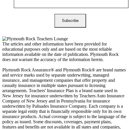
The articles and other information have been provided for
educational purposes only and are based on the most reliable
information available on the date of publication. Plymouth Rock
does not warrant the accuracy of the information herein.
Plymouth Rock Assurance® and Plymouth Rock® are brand names
and service marks used by separate underwriting, managed
insurance, and management companies that offer property and
casualty insurance in multiple states pursuant to licensing
arrangements. Teachers' Insurance Plan is a brand name used in
New Jersey for insurance underwritten by Teachers Auto Insurance
Company of New Jersey and in Pennsylvania for insurance
underwritten by Palisades Insurance Company. Each company is a
separate legal entity that is financially responsible only for its own
insurance products. Actual coverage is subject to the language of the
policy as issued. Some discounts, coverages, payment plans,
features and benefits are not available in all states and companies,