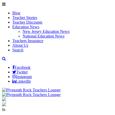
Blog
Teacher Stories
Teacher Discounts
Education News
New Jersey Education News
National Education News
Teachers Insurance
About Us
Search
Facebook
Twitter
Instagram
LinkedIn
In