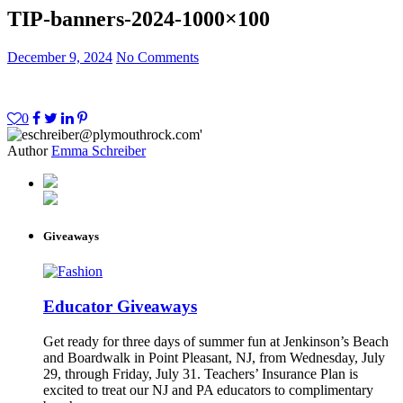
TIP-banners-2024-1000×100
December 9, 2024
No Comments
0
Author
Emma Schreiber
Giveaways
Educator Giveaways
Get ready for three days of summer fun at Jenkinson’s Beach
and Boardwalk in Point Pleasant, NJ, from Wednesday, July
29, through Friday, July 31. Teachers’ Insurance Plan is
excited to treat our NJ and PA educators to complimentary