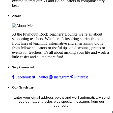
excited to treat our NJ and PA educators to complimentary
beach
About
At the Plymouth Rock Teachers’ Lounge we’re all about
supporting teachers. Whether it’s inspiring stories from the
front lines of teaching, informative and entertaining blogs
from fellow educators or useful tips on discounts, grants or
events for teachers, it’s all about making your life and work a
little easier and a little more fun!
Stay Connected
Facebook
Twitter
Instagram
Pinterest
Our Newsletter
Enter your email address below and we’ll automatically send
you our latest articles plus special messages from our
sponsors.