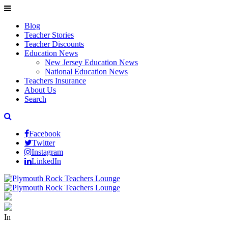
Blog
Teacher Stories
Teacher Discounts
Education News
New Jersey Education News
National Education News
Teachers Insurance
About Us
Search
Facebook
Twitter
Instagram
LinkedIn
In