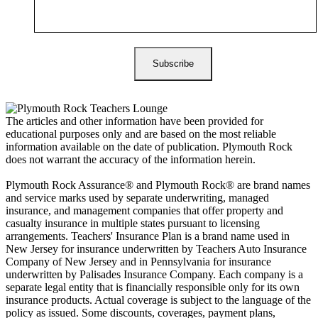
The articles and other information have been provided for
educational purposes only and are based on the most reliable
information available on the date of publication. Plymouth Rock
does not warrant the accuracy of the information herein.
Plymouth Rock Assurance® and Plymouth Rock® are brand names
and service marks used by separate underwriting, managed
insurance, and management companies that offer property and
casualty insurance in multiple states pursuant to licensing
arrangements. Teachers' Insurance Plan is a brand name used in
New Jersey for insurance underwritten by Teachers Auto Insurance
Company of New Jersey and in Pennsylvania for insurance
underwritten by Palisades Insurance Company. Each company is a
separate legal entity that is financially responsible only for its own
insurance products. Actual coverage is subject to the language of the
policy as issued. Some discounts, coverages, payment plans,