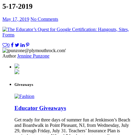
5-17-2019
May 17, 2019
No Comments
0
Author
Jennine Punzone
Giveaways
Educator Giveaways
Get ready for three days of summer fun at Jenkinson’s Beach
and Boardwalk in Point Pleasant, NJ, from Wednesday, July
29, through Friday, July 31. Teachers’ Insurance Plan is