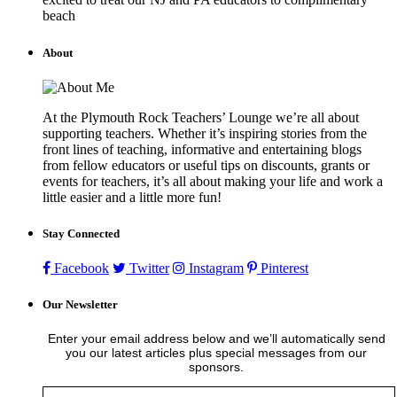
beach
About
At the Plymouth Rock Teachers’ Lounge we’re all about
supporting teachers. Whether it’s inspiring stories from the
front lines of teaching, informative and entertaining blogs
from fellow educators or useful tips on discounts, grants or
events for teachers, it’s all about making your life and work a
little easier and a little more fun!
Stay Connected
Facebook
Twitter
Instagram
Pinterest
Our Newsletter
Enter your email address below and we’ll automatically send
you our latest articles plus special messages from our
sponsors.