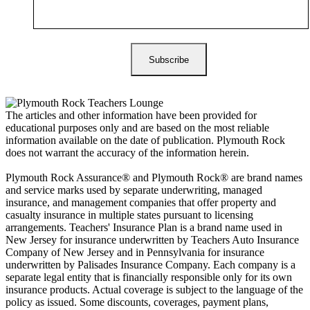
The articles and other information have been provided for
educational purposes only and are based on the most reliable
information available on the date of publication. Plymouth Rock
does not warrant the accuracy of the information herein.
Plymouth Rock Assurance® and Plymouth Rock® are brand names
and service marks used by separate underwriting, managed
insurance, and management companies that offer property and
casualty insurance in multiple states pursuant to licensing
arrangements. Teachers' Insurance Plan is a brand name used in
New Jersey for insurance underwritten by Teachers Auto Insurance
Company of New Jersey and in Pennsylvania for insurance
underwritten by Palisades Insurance Company. Each company is a
separate legal entity that is financially responsible only for its own
insurance products. Actual coverage is subject to the language of the
policy as issued. Some discounts, coverages, payment plans,