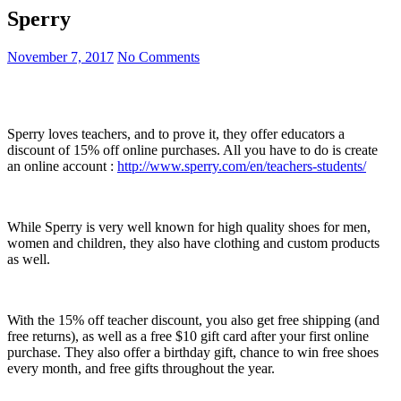
Sperry
November 7, 2017
No Comments
Sperry loves teachers, and to prove it, they offer educators a
discount of 15% off online purchases. All you have to do is create
an online account :
http://www.sperry.com/en/teachers-students/
While Sperry is very well known for high quality shoes for men,
women and children, they also have clothing and custom products
as well.
With the 15% off teacher discount, you also get free shipping (and
free returns), as well as a free $10 gift card after your first online
purchase. They also offer a birthday gift, chance to win free shoes
every month, and free gifts throughout the year.