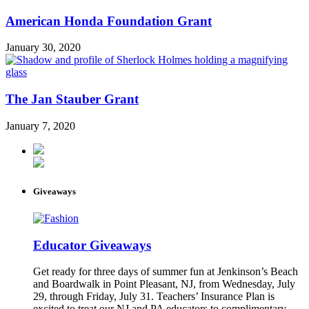
American Honda Foundation Grant
January 30, 2020
The Jan Stauber Grant
January 7, 2020
Giveaways
Educator Giveaways
Get ready for three days of summer fun at Jenkinson’s Beach
and Boardwalk in Point Pleasant, NJ, from Wednesday, July
29, through Friday, July 31. Teachers’ Insurance Plan is
excited to treat our NJ and PA educators to complimentary