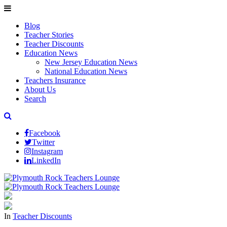
Blog
Teacher Stories
Teacher Discounts
Education News
New Jersey Education News
National Education News
Teachers Insurance
About Us
Search
Facebook
Twitter
Instagram
LinkedIn
In
Teacher Discounts