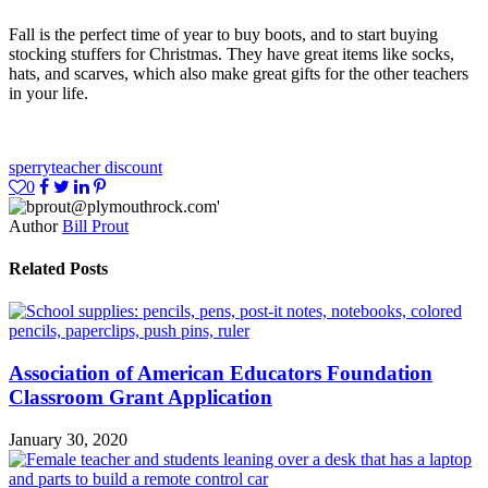
Fall is the perfect time of year to buy boots, and to start buying
stocking stuffers for Christmas. They have great items like socks,
hats, and scarves, which also make great gifts for the other teachers
in your life.
sperry
teacher discount
0
Author
Bill Prout
Related Posts
Association of American Educators Foundation
Classroom Grant Application
January 30, 2020