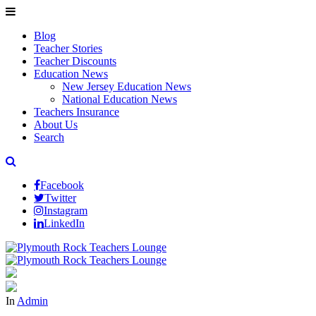
Blog
Teacher Stories
Teacher Discounts
Education News
New Jersey Education News
National Education News
Teachers Insurance
About Us
Search
Facebook
Twitter
Instagram
LinkedIn
In
Admin