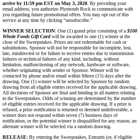
arrive by 11:59 pm EST on May 3, 2020
. By providing your
email address, you authorize Plymouth Rock to communicate with
you regarding future promotional offers. You may opt out of this
service at any time by clicking “unsubscribe.”
WINNER SELECTION
: One (1) grand prize consisting of a
$100
Whole Foods Gift Card
will be awarded to one (1) winner at the
close of the Sweepstakes. Prizes are not redeemable for cash or
substitutions. Sponsor will not be responsible for incomplete, lost,
late, misdirected or for failure to receive entries due to transmission
failures or technical failures of any kind, including, without
limitation, malfunctioning of any network, hardware or software,
whether originating with sender or Sponsor. Winner will be
contacted by phone and/or email within fifteen (15) days after the
drawing. One (1) winner will be selected by Sponsor by random
drawing from all eligible entries received for the applicable drawing.
All decisions of Sponsor are final and binding in all matters relating
to the Sweepstakes. Odds of winning are determined by the number
of eligible entries received for the applicable drawing. If a prize is
refused, a prize notification is returned or deemed undeliverable, a
winner does not respond within seven (7) business days of
notification, or the potential winner is disqualified for any reason, an
alternate winner will be selected via a random drawing.
RELEASE
: By entering the Sweepstakes, Entrants (or, if eligible