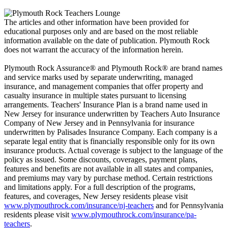
The articles and other information have been provided for
educational purposes only and are based on the most reliable
information available on the date of publication. Plymouth Rock
does not warrant the accuracy of the information herein.
Plymouth Rock Assurance® and Plymouth Rock® are brand names
and service marks used by separate underwriting, managed
insurance, and management companies that offer property and
casualty insurance in multiple states pursuant to licensing
arrangements. Teachers' Insurance Plan is a brand name used in
New Jersey for insurance underwritten by Teachers Auto Insurance
Company of New Jersey and in Pennsylvania for insurance
underwritten by Palisades Insurance Company. Each company is a
separate legal entity that is financially responsible only for its own
insurance products. Actual coverage is subject to the language of the
policy as issued. Some discounts, coverages, payment plans,
features and benefits are not available in all states and companies,
and premiums may vary by purchase method. Certain restrictions
and limitations apply. For a full description of the programs,
features, and coverages, New Jersey residents please visit
www.plymouthrock.com/insurance/nj-teachers
and for Pennsylvania
residents please visit
www.plymouthrock.com/insurance/pa-
teachers
.