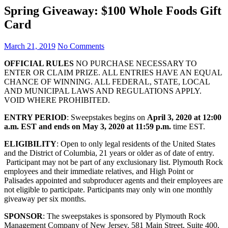
Spring Giveaway: $100 Whole Foods Gift
Card
March 21, 2019
No Comments
OFFICIAL RULES
NO PURCHASE NECESSARY TO
ENTER OR CLAIM PRIZE. ALL ENTRIES HAVE AN EQUAL
CHANCE OF WINNING. ALL FEDERAL, STATE, LOCAL
AND MUNICIPAL LAWS AND REGULATIONS APPLY.
VOID WHERE PROHIBITED.
ENTRY PERIOD
: Sweepstakes begins on
April 3, 2020 at 12:00
a.m. EST and ends on May 3, 2020 at 11:59 p.m.
time EST.
ELIGIBILITY
: Open to only legal residents of the United States
and the District of Columbia, 21 years or older as of date of entry.
Participant may not be part of any exclusionary list. Plymouth Rock
employees and their immediate relatives, and High Point or
Palisades appointed and subproducer agents and their employees are
not eligible to participate. Participants may only win one monthly
giveaway per six months.
SPONSOR
: The sweepstakes is sponsored by Plymouth Rock
Management Company of New Jersey, 581 Main Street, Suite 400,