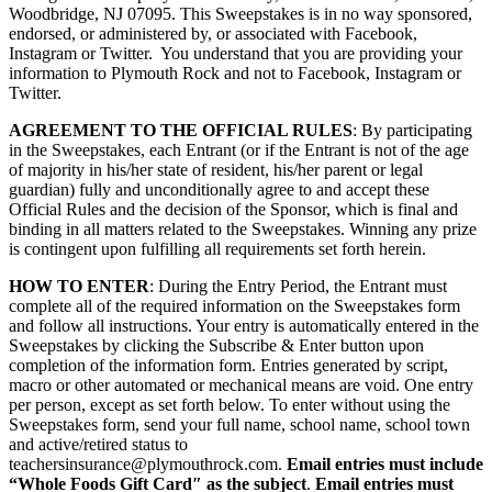
Woodbridge, NJ 07095. This Sweepstakes is in no way sponsored,
endorsed, or administered by, or associated with Facebook,
Instagram or Twitter. You understand that you are providing your
information to Plymouth Rock and not to Facebook, Instagram or
Twitter.
AGREEMENT TO THE OFFICIAL RULES
: By participating
in the Sweepstakes, each Entrant (or if the Entrant is not of the age
of majority in his/her state of resident, his/her parent or legal
guardian) fully and unconditionally agree to and accept these
Official Rules and the decision of the Sponsor, which is final and
binding in all matters related to the Sweepstakes. Winning any prize
is contingent upon fulfilling all requirements set forth herein.
HOW TO ENTER
: During the Entry Period, the Entrant must
complete all of the required information on the Sweepstakes form
and follow all instructions. Your entry is automatically entered in the
Sweepstakes by clicking the Subscribe & Enter button upon
completion of the information form. Entries generated by script,
macro or other automated or mechanical means are void. One entry
per person, except as set forth below. To enter without using the
Sweepstakes form, send your full name, school name, school town
and active/retired status to
teachersinsurance@plymouthrock.com.
Email entries must include
“Whole Foods Gift Card″ as the subject
.
Email entries must