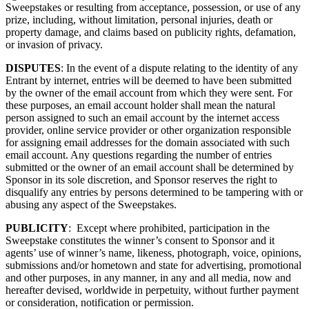
Sweepstakes or resulting from acceptance, possession, or use of any
prize, including, without limitation, personal injuries, death or
property damage, and claims based on publicity rights, defamation,
or invasion of privacy.
DISPUTES
: In the event of a dispute relating to the identity of any
Entrant by internet, entries will be deemed to have been submitted
by the owner of the email account from which they were sent. For
these purposes, an email account holder shall mean the natural
person assigned to such an email account by the internet access
provider, online service provider or other organization responsible
for assigning email addresses for the domain associated with such
email account. Any questions regarding the number of entries
submitted or the owner of an email account shall be determined by
Sponsor in its sole discretion, and Sponsor reserves the right to
disqualify any entries by persons determined to be tampering with or
abusing any aspect of the Sweepstakes.
PUBLICITY
: Except where prohibited, participation in the
Sweepstake constitutes the winner’s consent to Sponsor and it
agents’ use of winner’s name, likeness, photograph, voice, opinions,
submissions and/or hometown and state for advertising, promotional
and other purposes, in any manner, in any and all media, now and
hereafter devised, worldwide in perpetuity, without further payment
or consideration, notification or permission.