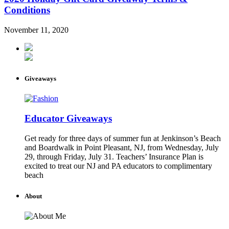
Conditions
November 11, 2020
Giveaways
Educator Giveaways
Get ready for three days of summer fun at Jenkinson’s Beach
and Boardwalk in Point Pleasant, NJ, from Wednesday, July
29, through Friday, July 31. Teachers’ Insurance Plan is
excited to treat our NJ and PA educators to complimentary
beach
About