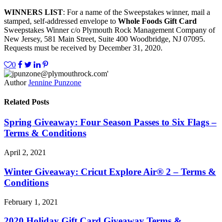
WINNERS LIST
: For a name of the Sweepstakes winner, mail a
stamped, self-addressed envelope to
Whole Foods Gift Card
Sweepstakes Winner c/o Plymouth Rock Management Company of
New Jersey, 581 Main Street, Suite 400 Woodbridge, NJ 07095.
Requests must be received by December 31, 2020.
0
Author
Jennine Punzone
Related Posts
Spring Giveaway: Four Season Passes to Six Flags –
Terms & Conditions
April 2, 2021
Winter Giveaway: Cricut Explore Air® 2 – Terms &
Conditions
February 1, 2021
2020 Holiday Gift Card Giveaway Terms &