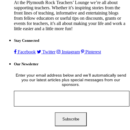
At the Plymouth Rock Teachers’ Lounge we’re all about
supporting teachers. Whether it’s inspiring stories from the
front lines of teaching, informative and entertaining blogs
from fellow educators or useful tips on discounts, grants or
events for teachers, it’s all about making your life and work a
little easier and a little more fun!
Stay Connected
Facebook
Twitter
Instagram
Pinterest
Our Newsletter
Enter your email address below and we’ll automatically send
you our latest articles plus special messages from our
sponsors.