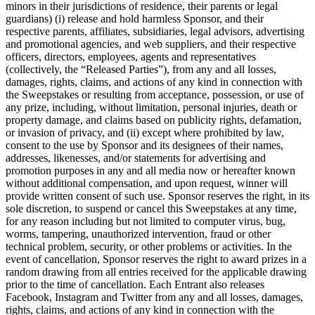
minors in their jurisdictions of residence, their parents or legal
guardians) (i) release and hold harmless Sponsor, and their
respective parents, affiliates, subsidiaries, legal advisors, advertising
and promotional agencies, and web suppliers, and their respective
officers, directors, employees, agents and representatives
(collectively, the “Released Parties”), from any and all losses,
damages, rights, claims, and actions of any kind in connection with
the Sweepstakes or resulting from acceptance, possession, or use of
any prize, including, without limitation, personal injuries, death or
property damage, and claims based on publicity rights, defamation,
or invasion of privacy, and (ii) except where prohibited by law,
consent to the use by Sponsor and its designees of their names,
addresses, likenesses, and/or statements for advertising and
promotion purposes in any and all media now or hereafter known
without additional compensation, and upon request, winner will
provide written consent of such use. Sponsor reserves the right, in its
sole discretion, to suspend or cancel this Sweepstakes at any time,
for any reason including but not limited to computer virus, bug,
worms, tampering, unauthorized intervention, fraud or other
technical problem, security, or other problems or activities. In the
event of cancellation, Sponsor reserves the right to award prizes in a
random drawing from all entries received for the applicable drawing
prior to the time of cancellation. Each Entrant also releases
Facebook, Instagram and Twitter from any and all losses, damages,
rights, claims, and actions of any kind in connection with the