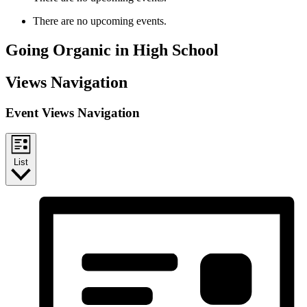
There are no upcoming events.
Going Organic in High School
Views Navigation
Event Views Navigation
List