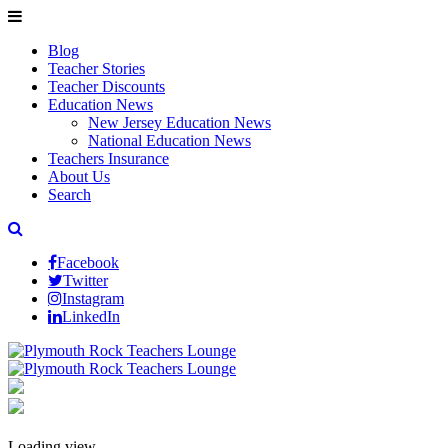
Blog
Teacher Stories
Teacher Discounts
Education News
New Jersey Education News
National Education News
Teachers Insurance
About Us
Search
Facebook
Twitter
Instagram
LinkedIn
Loading view.