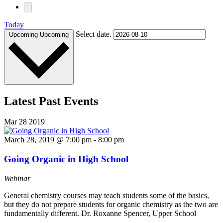
Today
Select date.
Upcoming
Upcoming
Latest Past Events
Mar
28
2019
March 28, 2019 @ 7:00 pm
-
8:00 pm
Going Organic in High School
Webinar
General chemistry courses may teach students some of the basics,
but they do not prepare students for organic chemistry as the two are
fundamentally different. Dr. Roxanne Spencer, Upper School