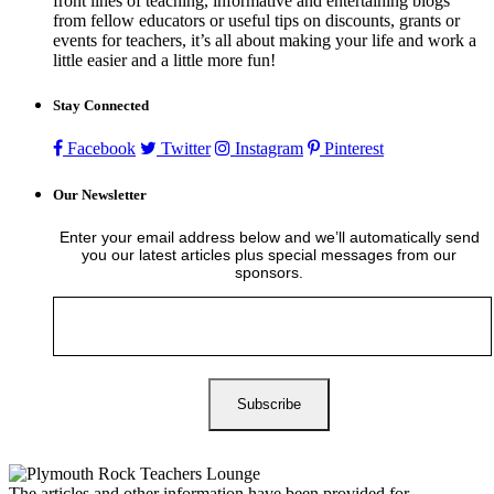
front lines of teaching, informative and entertaining blogs
from fellow educators or useful tips on discounts, grants or
events for teachers, it’s all about making your life and work a
little easier and a little more fun!
Stay Connected
Facebook
Twitter
Instagram
Pinterest
Our Newsletter
Enter your email address below and we’ll automatically send
you our latest articles plus special messages from our
sponsors.
The articles and other information have been provided for