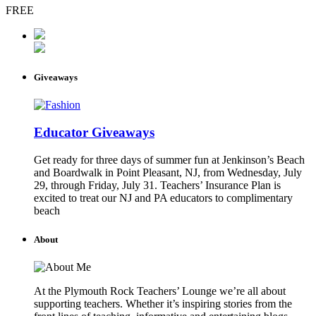
FREE
Giveaways
Educator Giveaways
Get ready for three days of summer fun at Jenkinson’s Beach
and Boardwalk in Point Pleasant, NJ, from Wednesday, July
29, through Friday, July 31. Teachers’ Insurance Plan is
excited to treat our NJ and PA educators to complimentary
beach
About
At the Plymouth Rock Teachers’ Lounge we’re all about
supporting teachers. Whether it’s inspiring stories from the