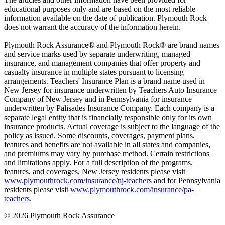
educational purposes only and are based on the most reliable
information available on the date of publication. Plymouth Rock
does not warrant the accuracy of the information herein.
Plymouth Rock Assurance® and Plymouth Rock® are brand names
and service marks used by separate underwriting, managed
insurance, and management companies that offer property and
casualty insurance in multiple states pursuant to licensing
arrangements. Teachers' Insurance Plan is a brand name used in
New Jersey for insurance underwritten by Teachers Auto Insurance
Company of New Jersey and in Pennsylvania for insurance
underwritten by Palisades Insurance Company. Each company is a
separate legal entity that is financially responsible only for its own
insurance products. Actual coverage is subject to the language of the
policy as issued. Some discounts, coverages, payment plans,
features and benefits are not available in all states and companies,
and premiums may vary by purchase method. Certain restrictions
and limitations apply. For a full description of the programs,
features, and coverages, New Jersey residents please visit
www.plymouthrock.com/insurance/nj-teachers
and for Pennsylvania
residents please visit
www.plymouthrock.com/insurance/pa-
teachers
.
© 2026 Plymouth Rock Assurance