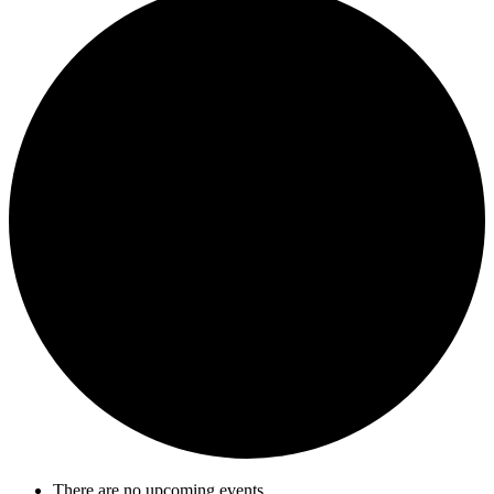
There are no upcoming events.