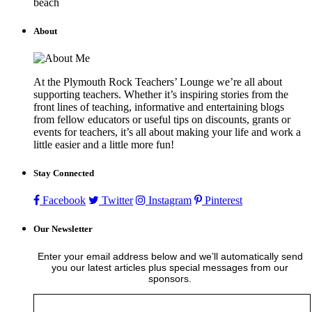
beach
About
At the Plymouth Rock Teachers’ Lounge we’re all about
supporting teachers. Whether it’s inspiring stories from the
front lines of teaching, informative and entertaining blogs
from fellow educators or useful tips on discounts, grants or
events for teachers, it’s all about making your life and work a
little easier and a little more fun!
Stay Connected
Facebook
Twitter
Instagram
Pinterest
Our Newsletter
Enter your email address below and we’ll automatically send
you our latest articles plus special messages from our
sponsors.