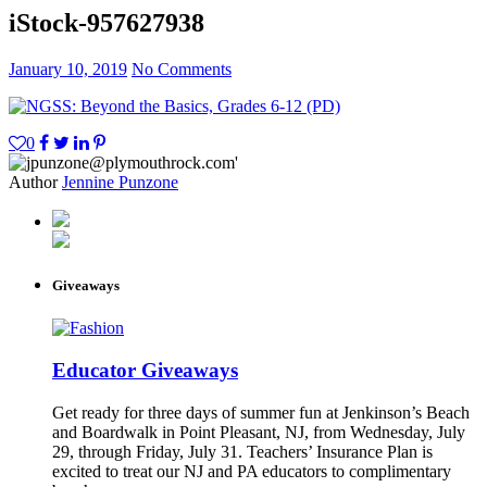
iStock-957627938
January 10, 2019
No Comments
0
Author
Jennine Punzone
Giveaways
Educator Giveaways
Get ready for three days of summer fun at Jenkinson’s Beach
and Boardwalk in Point Pleasant, NJ, from Wednesday, July
29, through Friday, July 31. Teachers’ Insurance Plan is
excited to treat our NJ and PA educators to complimentary