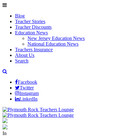
Blog
Teacher Stories
Teacher Discounts
Education News
New Jersey Education News
National Education News
Teachers Insurance
About Us
Search
Facebook
Twitter
Instagram
LinkedIn
In