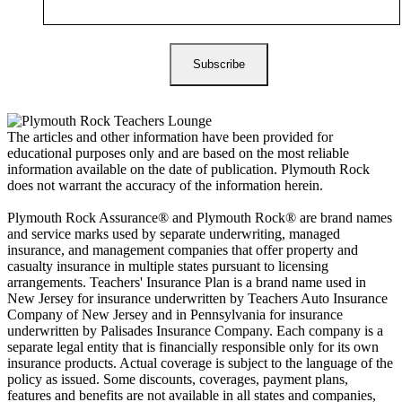
The articles and other information have been provided for
educational purposes only and are based on the most reliable
information available on the date of publication. Plymouth Rock
does not warrant the accuracy of the information herein.
Plymouth Rock Assurance® and Plymouth Rock® are brand names
and service marks used by separate underwriting, managed
insurance, and management companies that offer property and
casualty insurance in multiple states pursuant to licensing
arrangements. Teachers' Insurance Plan is a brand name used in
New Jersey for insurance underwritten by Teachers Auto Insurance
Company of New Jersey and in Pennsylvania for insurance
underwritten by Palisades Insurance Company. Each company is a
separate legal entity that is financially responsible only for its own
insurance products. Actual coverage is subject to the language of the
policy as issued. Some discounts, coverages, payment plans,
features and benefits are not available in all states and companies,