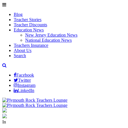
Blog
Teacher Stories
Teacher Discounts
Education News
New Jersey Education News
National Education News
Teachers Insurance
About Us
Search
Facebook
Twitter
Instagram
LinkedIn
In