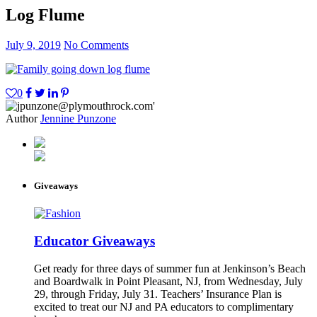
Log Flume
July 9, 2019
No Comments
0
Author
Jennine Punzone
Giveaways
Educator Giveaways
Get ready for three days of summer fun at Jenkinson’s Beach
and Boardwalk in Point Pleasant, NJ, from Wednesday, July
29, through Friday, July 31. Teachers’ Insurance Plan is
excited to treat our NJ and PA educators to complimentary