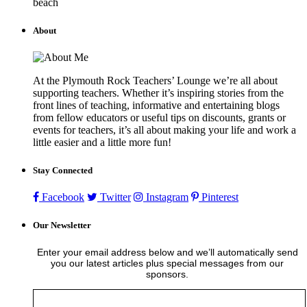
beach
About
At the Plymouth Rock Teachers’ Lounge we’re all about
supporting teachers. Whether it’s inspiring stories from the
front lines of teaching, informative and entertaining blogs
from fellow educators or useful tips on discounts, grants or
events for teachers, it’s all about making your life and work a
little easier and a little more fun!
Stay Connected
Facebook
Twitter
Instagram
Pinterest
Our Newsletter
Enter your email address below and we’ll automatically send
you our latest articles plus special messages from our
sponsors.