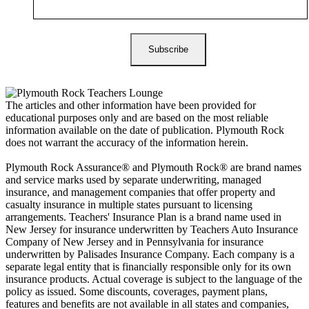
The articles and other information have been provided for
educational purposes only and are based on the most reliable
information available on the date of publication. Plymouth Rock
does not warrant the accuracy of the information herein.
Plymouth Rock Assurance® and Plymouth Rock® are brand names
and service marks used by separate underwriting, managed
insurance, and management companies that offer property and
casualty insurance in multiple states pursuant to licensing
arrangements. Teachers' Insurance Plan is a brand name used in
New Jersey for insurance underwritten by Teachers Auto Insurance
Company of New Jersey and in Pennsylvania for insurance
underwritten by Palisades Insurance Company. Each company is a
separate legal entity that is financially responsible only for its own
insurance products. Actual coverage is subject to the language of the
policy as issued. Some discounts, coverages, payment plans,
features and benefits are not available in all states and companies,