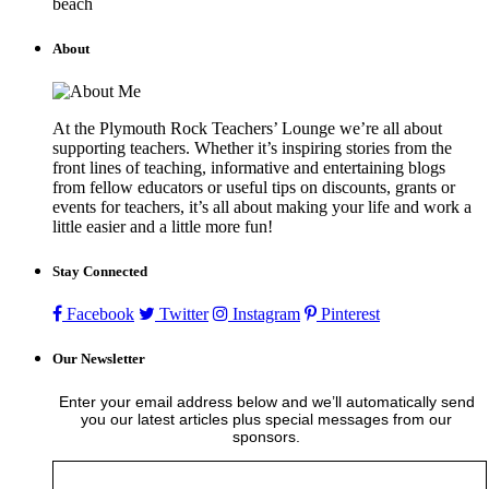
beach
About
At the Plymouth Rock Teachers’ Lounge we’re all about
supporting teachers. Whether it’s inspiring stories from the
front lines of teaching, informative and entertaining blogs
from fellow educators or useful tips on discounts, grants or
events for teachers, it’s all about making your life and work a
little easier and a little more fun!
Stay Connected
Facebook
Twitter
Instagram
Pinterest
Our Newsletter
Enter your email address below and we’ll automatically send
you our latest articles plus special messages from our
sponsors.