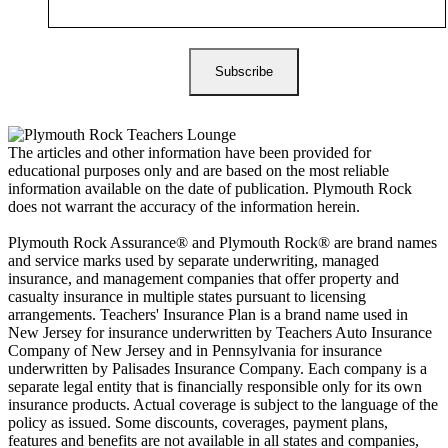
The articles and other information have been provided for
educational purposes only and are based on the most reliable
information available on the date of publication. Plymouth Rock
does not warrant the accuracy of the information herein.
Plymouth Rock Assurance® and Plymouth Rock® are brand names
and service marks used by separate underwriting, managed
insurance, and management companies that offer property and
casualty insurance in multiple states pursuant to licensing
arrangements. Teachers' Insurance Plan is a brand name used in
New Jersey for insurance underwritten by Teachers Auto Insurance
Company of New Jersey and in Pennsylvania for insurance
underwritten by Palisades Insurance Company. Each company is a
separate legal entity that is financially responsible only for its own
insurance products. Actual coverage is subject to the language of the
policy as issued. Some discounts, coverages, payment plans,
features and benefits are not available in all states and companies,