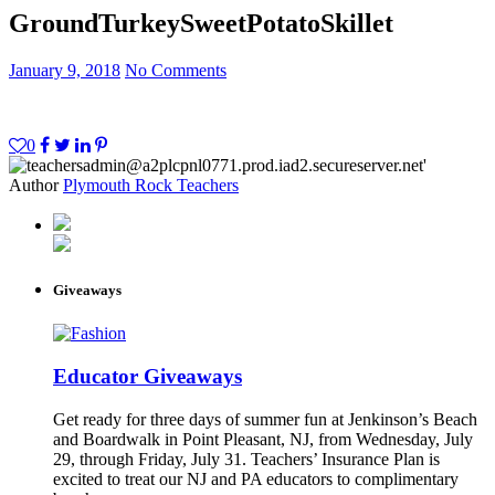
GroundTurkeySweetPotatoSkillet
January 9, 2018
No Comments
0
Author
Plymouth Rock Teachers
Giveaways
Educator Giveaways
Get ready for three days of summer fun at Jenkinson’s Beach
and Boardwalk in Point Pleasant, NJ, from Wednesday, July
29, through Friday, July 31. Teachers’ Insurance Plan is
excited to treat our NJ and PA educators to complimentary