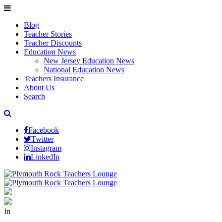
Blog
Teacher Stories
Teacher Discounts
Education News
New Jersey Education News
National Education News
Teachers Insurance
About Us
Search
Facebook
Twitter
Instagram
LinkedIn
In