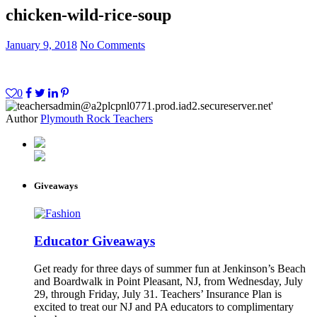
chicken-wild-rice-soup
January 9, 2018
No Comments
0
Author
Plymouth Rock Teachers
Giveaways
Educator Giveaways
Get ready for three days of summer fun at Jenkinson’s Beach
and Boardwalk in Point Pleasant, NJ, from Wednesday, July
29, through Friday, July 31. Teachers’ Insurance Plan is
excited to treat our NJ and PA educators to complimentary