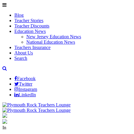
Blog
Teacher Stories
Teacher Discounts
Education News
New Jersey Education News
National Education News
Teachers Insurance
About Us
Search
Facebook
Twitter
Instagram
LinkedIn
In