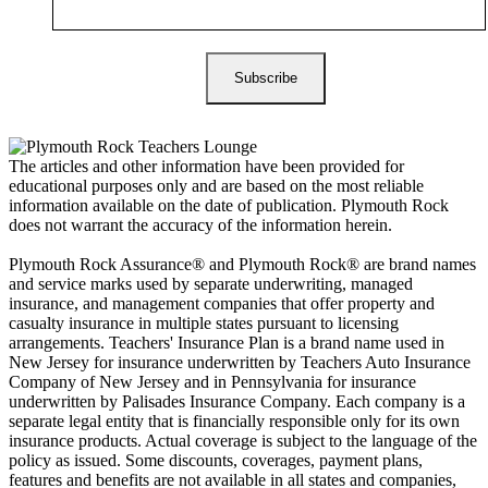
The articles and other information have been provided for
educational purposes only and are based on the most reliable
information available on the date of publication. Plymouth Rock
does not warrant the accuracy of the information herein.
Plymouth Rock Assurance® and Plymouth Rock® are brand names
and service marks used by separate underwriting, managed
insurance, and management companies that offer property and
casualty insurance in multiple states pursuant to licensing
arrangements. Teachers' Insurance Plan is a brand name used in
New Jersey for insurance underwritten by Teachers Auto Insurance
Company of New Jersey and in Pennsylvania for insurance
underwritten by Palisades Insurance Company. Each company is a
separate legal entity that is financially responsible only for its own
insurance products. Actual coverage is subject to the language of the
policy as issued. Some discounts, coverages, payment plans,
features and benefits are not available in all states and companies,