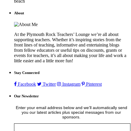
beach
About
At the Plymouth Rock Teachers’ Lounge we’re all about
supporting teachers. Whether it’s inspiring stories from the
front lines of teaching, informative and entertaining blogs
from fellow educators or useful tips on discounts, grants or
events for teachers, it’s all about making your life and work a
little easier and a little more fun!
Stay Connected
Facebook
Twitter
Instagram
Pinterest
Our Newsletter
Enter your email address below and we’ll automatically send
you our latest articles plus special messages from our
sponsors.