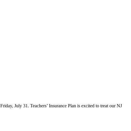
iday, July 31. Teachers’ Insurance Plan is excited to treat our NJ