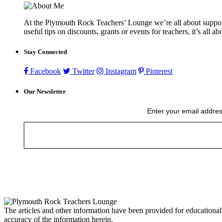
At the Plymouth Rock Teachers’ Lounge we’re all about supportin
useful tips on discounts, grants or events for teachers, it’s all a
Stay Connected
Facebook
Twitter
Instagram
Pinterest
Our Newsletter
Enter your email addres
The articles and other information have been provided for educational
accuracy of the information herein.