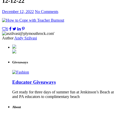
12-12-22
December 12, 2022
No Comments
0
Author
Andy Szilvasi
Giveaways
Educator Giveaways
Get ready for three days of summer fun at Jenkinson’s Beach an
and PA educators to complimentary beach
About