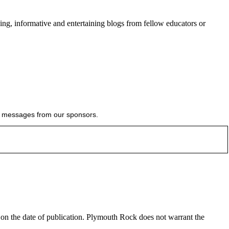
ing, informative and entertaining blogs from fellow educators or
ial messages from our sponsors.
e on the date of publication. Plymouth Rock does not warrant the