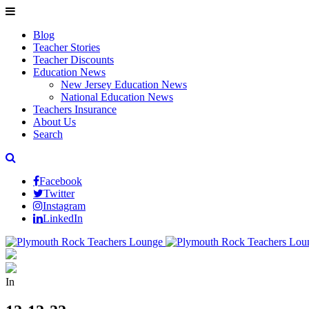
Blog
Teacher Stories
Teacher Discounts
Education News
New Jersey Education News
National Education News
Teachers Insurance
About Us
Search
Facebook
Twitter
Instagram
LinkedIn
In