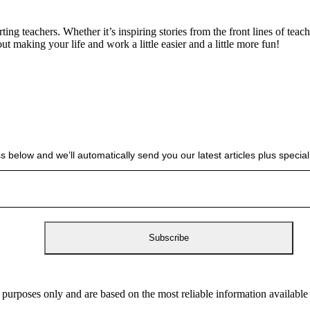
g teachers. Whether it’s inspiring stories from the front lines of teach
bout making your life and work a little easier and a little more fun!
s below and we’ll automatically send you our latest articles plus spec
 purposes only and are based on the most reliable information availabl