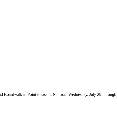
d Boardwalk in Point Pleasant, NJ, from Wednesday, July 29, through Fr