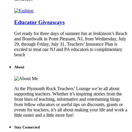
Educator Giveaways
Get ready for three days of summer fun at Jenkinson’s Beach
and Boardwalk in Point Pleasant, NJ, from Wednesday, July
29, through Friday, July 31. Teachers’ Insurance Plan is
excited to treat our NJ and PA educators to complimentary
beach
About
At the Plymouth Rock Teachers’ Lounge we’re all about
supporting teachers. Whether it’s inspiring stories from the
front lines of teaching, informative and entertaining blogs
from fellow educators or useful tips on discounts, grants or
events for teachers, it’s all about making your life and work a
little easier and a little more fun!
Stay Connected