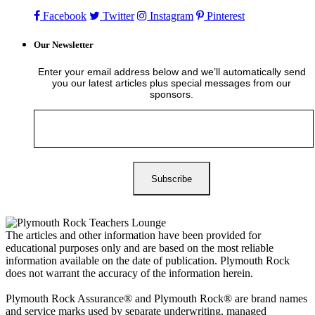
Facebook
Twitter
Instagram
Pinterest
Our Newsletter
Enter your email address below and we’ll automatically send
you our latest articles plus special messages from our
sponsors.
The articles and other information have been provided for
educational purposes only and are based on the most reliable
information available on the date of publication. Plymouth Rock
does not warrant the accuracy of the information herein.
Plymouth Rock Assurance® and Plymouth Rock® are brand names
and service marks used by separate underwriting, managed