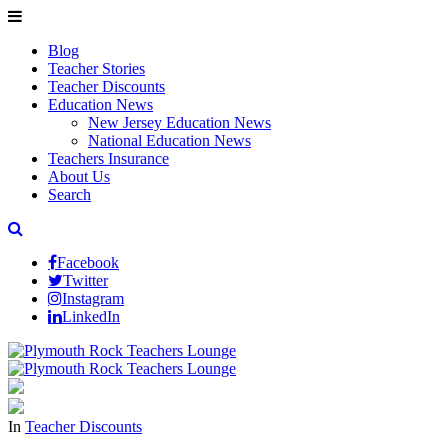
Blog
Teacher Stories
Teacher Discounts
Education News
New Jersey Education News
National Education News
Teachers Insurance
About Us
Search
Facebook
Twitter
Instagram
LinkedIn
In
Teacher Discounts