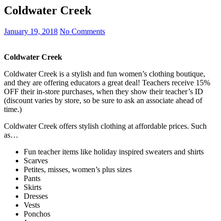
Coldwater Creek
January 19, 2018
No Comments
Coldwater Creek
Coldwater Creek is a stylish and fun women’s clothing boutique,
and they are offering educators a great deal! Teachers receive 15%
OFF their in-store purchases, when they show their teacher’s ID
(discount varies by store, so be sure to ask an associate ahead of
time.)
Coldwater Creek offers stylish clothing at affordable prices. Such
as…
Fun teacher items like holiday inspired sweaters and shirts
Scarves
Petites, misses, women’s plus sizes
Pants
Skirts
Dresses
Vests
Ponchos