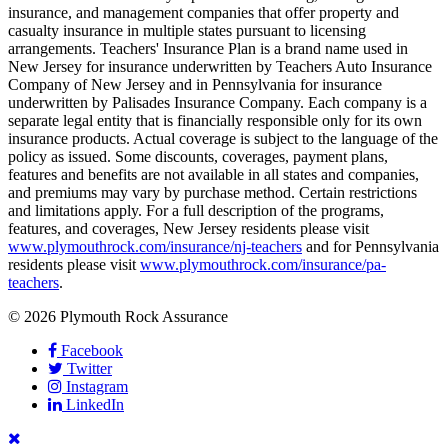
insurance, and management companies that offer property and
casualty insurance in multiple states pursuant to licensing
arrangements. Teachers' Insurance Plan is a brand name used in
New Jersey for insurance underwritten by Teachers Auto Insurance
Company of New Jersey and in Pennsylvania for insurance
underwritten by Palisades Insurance Company. Each company is a
separate legal entity that is financially responsible only for its own
insurance products. Actual coverage is subject to the language of the
policy as issued. Some discounts, coverages, payment plans,
features and benefits are not available in all states and companies,
and premiums may vary by purchase method. Certain restrictions
and limitations apply. For a full description of the programs,
features, and coverages, New Jersey residents please visit
www.plymouthrock.com/insurance/nj-teachers
and for Pennsylvania
residents please visit
www.plymouthrock.com/insurance/pa-
teachers
.
© 2026 Plymouth Rock Assurance
Facebook
Twitter
Instagram
LinkedIn