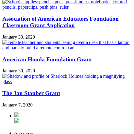
Association of American Educators Foundation
Classroom Grant Application
January 30, 2020
American Honda Foundation Grant
January 30, 2020
The Jan Stauber Grant
January 7, 2020
Giveaways