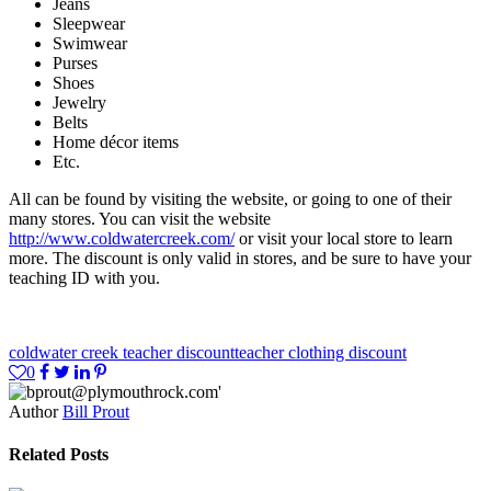
Jeans
Sleepwear
Swimwear
Purses
Shoes
Jewelry
Belts
Home décor items
Etc.
All can be found by visiting the website, or going to one of their
many stores. You can visit the website
http://www.coldwatercreek.com/
or visit your local store to learn
more. The discount is only valid in stores, and be sure to have your
teaching ID with you.
coldwater creek teacher discount
teacher clothing discount
0
Author
Bill Prout
Related Posts