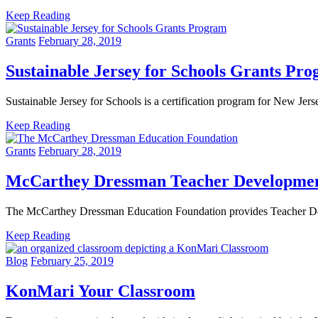
Keep Reading
Grants
February 28, 2019
Sustainable Jersey for Schools Grants Pr
Sustainable Jersey for Schools is a certification program for New Jer
Keep Reading
Grants
February 28, 2019
McCarthey Dressman Teacher Developmen
The McCarthey Dressman Education Foundation provides Teacher Deve
Keep Reading
Blog
February 25, 2019
KonMari Your Classroom