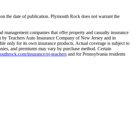
e on the date of publication. Plymouth Rock does not warrant the
 management companies that offer property and casualty insurance
tten by Teachers Auto Insurance Company of New Jersey and in
le only for its own insurance products. Actual coverage is subject to
ompanies, and premiums may vary by purchase method. Certain
throck.com/insurance/nj-teachers
and for Pennsylvania residents