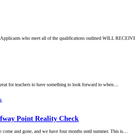
ble. Applicants who meet all of the qualifications outlined WILL R
 great for teachers to have something to look forward to when…
lfway Point Reality Check
ave come and gone, and we have four months until summer. This is…