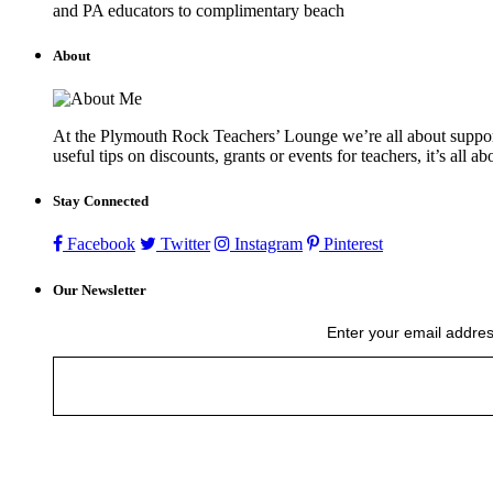
and PA educators to complimentary beach
About
At the Plymouth Rock Teachers’ Lounge we’re all about supportin
useful tips on discounts, grants or events for teachers, it’s all a
Stay Connected
Facebook
Twitter
Instagram
Pinterest
Our Newsletter
Enter your email addres