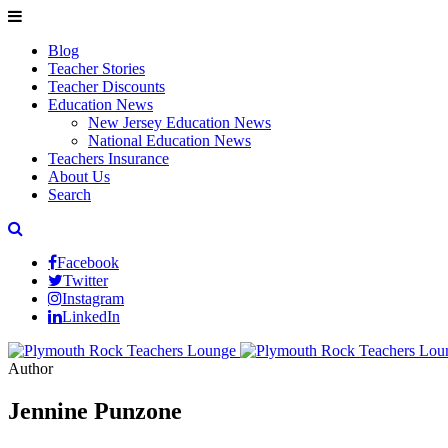
Blog
Teacher Stories
Teacher Discounts
Education News
New Jersey Education News
National Education News
Teachers Insurance
About Us
Search
Facebook
Twitter
Instagram
LinkedIn
Author
Jennine Punzone