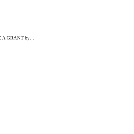
ECEIVE A GRANT by…