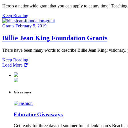
Here’s a nationwide grant that you can apply to at any time! Teachin
Keep Reading
Grants
February 5, 2019
Billie Jean King Foundation Grants
There have been many words to describe Billie Jean King; visionary,
Keep Reading
Load More
Giveaways
Educator Giveaways
Get ready for three days of summer fun at Jenkinson’s Beach an