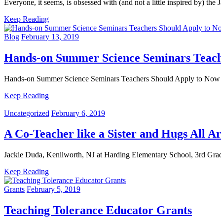
Everyone, it seems, is obsessed with (and not a little inspired by) t
Keep Reading
Blog
February 13, 2019
Hands-on Summer Science Seminars Teach
Hands-on Summer Science Seminars Teachers Should Apply to 
Keep Reading
Uncategorized
February 6, 2019
A Co-Teacher like a Sister and Hugs All A
Jackie Duda, Kenilworth, NJ at Harding Elementary School, 3rd Grad
Keep Reading
Grants
February 5, 2019
Teaching Tolerance Educator Grants