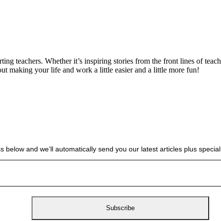
g teachers. Whether it’s inspiring stories from the front lines of teach
bout making your life and work a little easier and a little more fun!
s below and we’ll automatically send you our latest articles plus spec