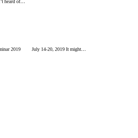
n’t heard of…
eminar 2019 July 14-20, 2019 It might…