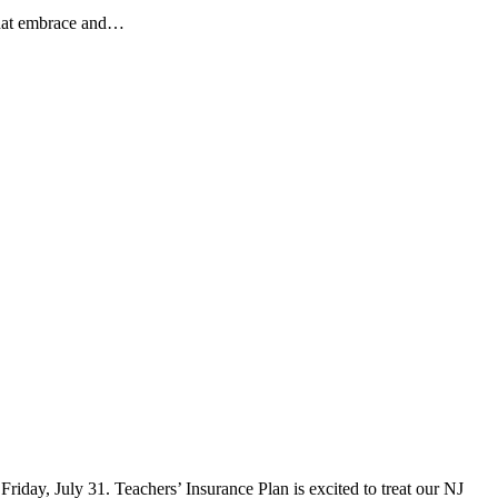
 that embrace and…
iday, July 31. Teachers’ Insurance Plan is excited to treat our NJ