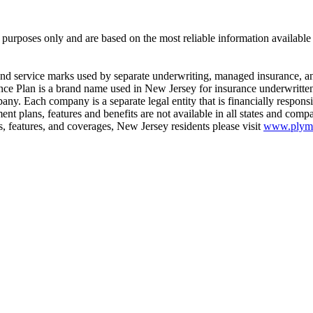
 purposes only and are based on the most reliable information availabl
ervice marks used by separate underwriting, managed insurance, and
surance Plan is a brand name used in New Jersey for insurance underwri
y. Each company is a separate legal entity that is financially responsib
ent plans, features and benefits are not available in all states and c
ms, features, and coverages, New Jersey residents please visit
www.plymou