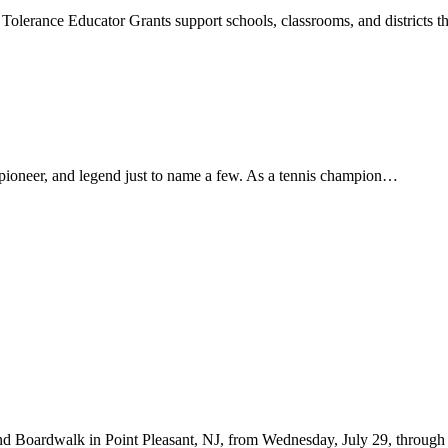
g Tolerance Educator Grants support schools, classrooms, and districts
 pioneer, and legend just to name a few. As a tennis champion…
d Boardwalk in Point Pleasant, NJ, from Wednesday, July 29, through Fr