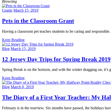
Browsing
Grants
March 15, 2019
Pets in the Classroom Grant
Having a classroom pet teaches students to be caring and responsi
Keep Reading
Blog
March 15, 2019
12 Jersey Day Trips for Spring Break 2019
Spring Break is on the horizon, and with the winter dragging on, it’s
Keep Reading
Blog
March 8, 2019
The Diary of a First Year Teacher: My Ha
February is in the rearview. Six months have passed, the holidays h