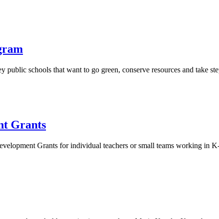
ogram
sey public schools that want to go green, conserve resources and take s
t Grants
lopment Grants for individual teachers or small teams working in K-