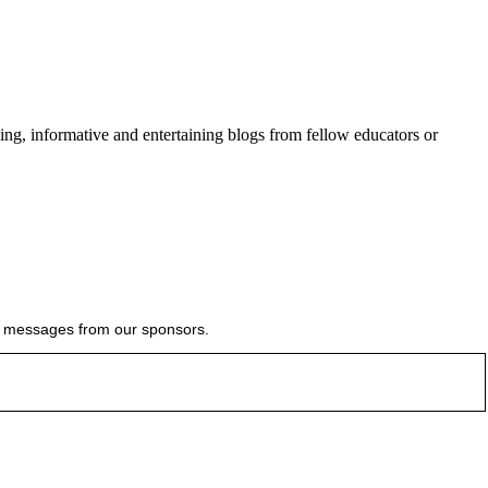
ing, informative and entertaining blogs from fellow educators or
ial messages from our sponsors.