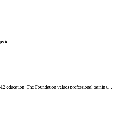
teps to…
12 education. The Foundation values professional training…