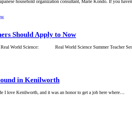
he Japanese household organization consultant, Marie Kondo. If you have
ers Should Apply to Now
Now Real World Science: Real World Science Summer Teacher S
round in Kenilworth
e I love Kenilworth, and it was an honor to get a job here where…