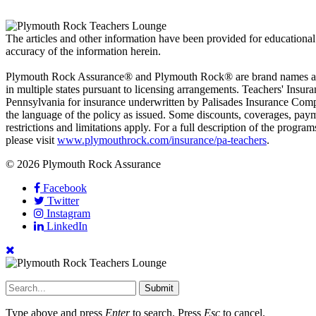
The articles and other information have been provided for educational
accuracy of the information herein.
Plymouth Rock Assurance® and Plymouth Rock® are brand names and s
in multiple states pursuant to licensing arrangements. Teachers' In
Pennsylvania for insurance underwritten by Palisades Insurance Compan
the language of the policy as issued. Some discounts, coverages, paym
restrictions and limitations apply. For a full description of the progra
please visit
www.plymouthrock.com/insurance/pa-teachers
.
© 2026 Plymouth Rock Assurance
Facebook
Twitter
Instagram
LinkedIn
Submit
Type above and press
Enter
to search. Press
Esc
to cancel.