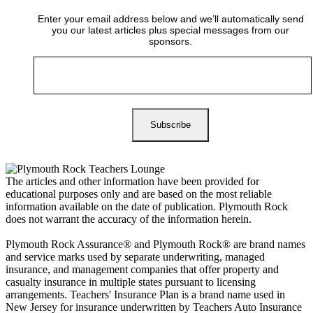
Enter your email address below and we’ll automatically send
you our latest articles plus special messages from our
sponsors.
The articles and other information have been provided for
educational purposes only and are based on the most reliable
information available on the date of publication. Plymouth Rock
does not warrant the accuracy of the information herein.
Plymouth Rock Assurance® and Plymouth Rock® are brand names
and service marks used by separate underwriting, managed
insurance, and management companies that offer property and
casualty insurance in multiple states pursuant to licensing
arrangements. Teachers' Insurance Plan is a brand name used in
New Jersey for insurance underwritten by Teachers Auto Insurance