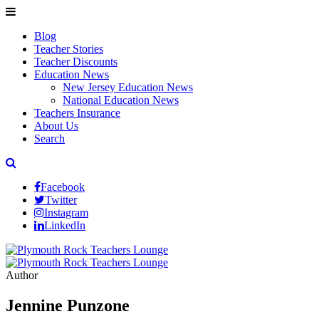
Blog
Teacher Stories
Teacher Discounts
Education News
New Jersey Education News
National Education News
Teachers Insurance
About Us
Search
Facebook
Twitter
Instagram
LinkedIn
Author
Jennine Punzone