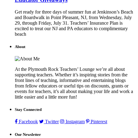
Get ready for three days of summer fun at Jenkinson’s Beach
and Boardwalk in Point Pleasant, NJ, from Wednesday, July
29, through Friday, July 31. Teachers’ Insurance Plan is
excited to treat our NJ and PA educators to complimentary
beach
About
At the Plymouth Rock Teachers’ Lounge we’re all about
supporting teachers. Whether it’s inspiring stories from the
front lines of teaching, informative and entertaining blogs
from fellow educators or useful tips on discounts, grants or
events for teachers, it’s all about making your life and work a
little easier and a little more fun!
Stay Connected
Facebook
Twitter
Instagram
Pinterest
Our Newsletter