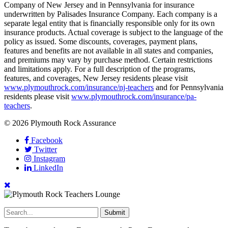
Company of New Jersey and in Pennsylvania for insurance
underwritten by Palisades Insurance Company. Each company is a
separate legal entity that is financially responsible only for its own
insurance products. Actual coverage is subject to the language of the
policy as issued. Some discounts, coverages, payment plans,
features and benefits are not available in all states and companies,
and premiums may vary by purchase method. Certain restrictions
and limitations apply. For a full description of the programs,
features, and coverages, New Jersey residents please visit
www.plymouthrock.com/insurance/nj-teachers
and for Pennsylvania
residents please visit
www.plymouthrock.com/insurance/pa-
teachers
.
© 2026 Plymouth Rock Assurance
Facebook
Twitter
Instagram
LinkedIn
Submit