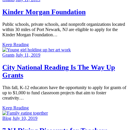
Kinder Morgan Foundation
Public schools, private schools, and nonprofit organizations located
within 30 miles of Port Newark, NJ are eligible to apply for the
Kinder Morgan Foundation…
Keep Reading
Grants
July 11, 2019
City National Reading Is The Way Up
Grants
This fall, K-12 educators have the opportunity to apply for grants of
up to $1,000 to fund classroom projects that aim to foster
creativity…
Keep Reading
Blog
July 10, 2019