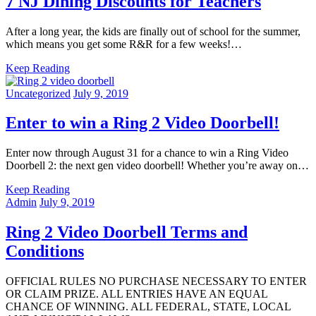
7 NJ Dining Discounts for Teachers
After a long year, the kids are finally out of school for the summer,
which means you get some R&R for a few weeks!…
Keep Reading
Uncategorized
July 9, 2019
Enter to win a Ring 2 Video Doorbell!
Enter now through August 31 for a chance to win a Ring Video
Doorbell 2: the next gen video doorbell! Whether you’re away on…
Keep Reading
Admin
July 9, 2019
Ring 2 Video Doorbell Terms and
Conditions
OFFICIAL RULES NO PURCHASE NECESSARY TO ENTER
OR CLAIM PRIZE. ALL ENTRIES HAVE AN EQUAL
CHANCE OF WINNING. ALL FEDERAL, STATE, LOCAL