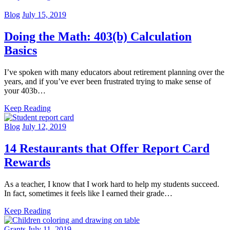
Blog
July 15, 2019
Doing the Math: 403(b) Calculation
Basics
I’ve spoken with many educators about retirement planning over the
years, and if you’ve ever been frustrated trying to make sense of
your 403b…
Keep Reading
Blog
July 12, 2019
14 Restaurants that Offer Report Card
Rewards
As a teacher, I know that I work hard to help my students succeed.
In fact, sometimes it feels like I earned their grade…
Keep Reading
Grants
July 11, 2019