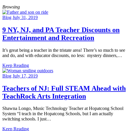
Browsing
Blog
July 31, 2019
9 NY, NJ, and PA Teacher Discounts on
Entertainment and Recreation
It’s great being a teacher in the tristate area! There’s so much to see
and do, and with educator discounts, no less: mystery dinners,…
Keep Reading
Blog
July 17, 2019
Teachers of NJ: Full STEAM Ahead with
TeachRock Arts Integration
Shawna Longo, Music Technology Teacher at Hopatcong School
System “I teach in the Hopatcong Schools, but I am actually
switching schools. I just…
Keep Reading