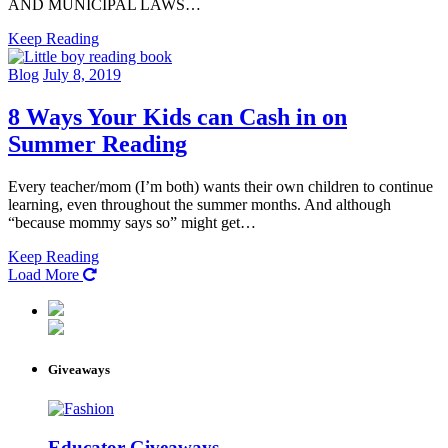
AND MUNICIPAL LAWS…
Keep Reading
Blog
July 8, 2019
8 Ways Your Kids can Cash in on
Summer Reading
Every teacher/mom (I’m both) wants their own children to continue
learning, even throughout the summer months. And although
“because mommy says so” might get…
Keep Reading
Load More
Giveaways
Educator Giveaways