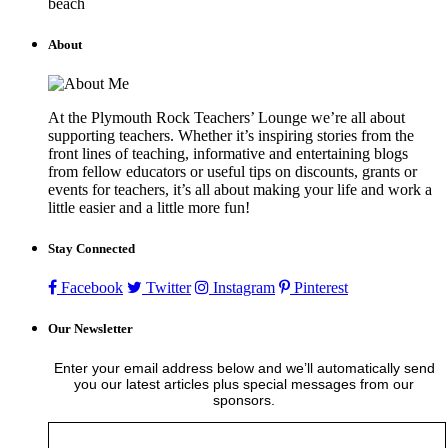
beach
About
At the Plymouth Rock Teachers’ Lounge we’re all about
supporting teachers. Whether it’s inspiring stories from the
front lines of teaching, informative and entertaining blogs
from fellow educators or useful tips on discounts, grants or
events for teachers, it’s all about making your life and work a
little easier and a little more fun!
Stay Connected
Facebook
Twitter
Instagram
Pinterest
Our Newsletter
Enter your email address below and we’ll automatically send
you our latest articles plus special messages from our
sponsors.