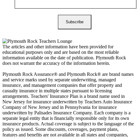
The articles and other information have been provided for
educational purposes only and are based on the most reliable
information available on the date of publication. Plymouth Rock
does not warrant the accuracy of the information herein.
Plymouth Rock Assurance® and Plymouth Rock® are brand names
and service marks used by separate underwriting, managed
insurance, and management companies that offer property and
casualty insurance in multiple states pursuant to licensing
arrangements. Teachers' Insurance Plan is a brand name used in
New Jersey for insurance underwritten by Teachers Auto Insurance
Company of New Jersey and in Pennsylvania for insurance
underwritten by Palisades Insurance Company. Each company is a
separate legal entity that is financially responsible only for its own
insurance products. Actual coverage is subject to the language of the
policy as issued. Some discounts, coverages, payment plans,
features and benefits are not available in all states and companies,