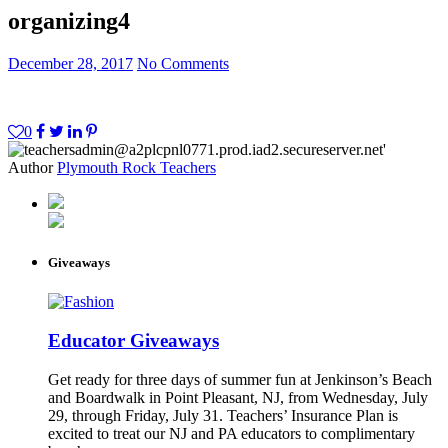
organizing4
December 28, 2017
No Comments
0
Author
Plymouth Rock Teachers
Giveaways
Educator Giveaways
Get ready for three days of summer fun at Jenkinson’s Beach
and Boardwalk in Point Pleasant, NJ, from Wednesday, July
29, through Friday, July 31. Teachers’ Insurance Plan is
excited to treat our NJ and PA educators to complimentary