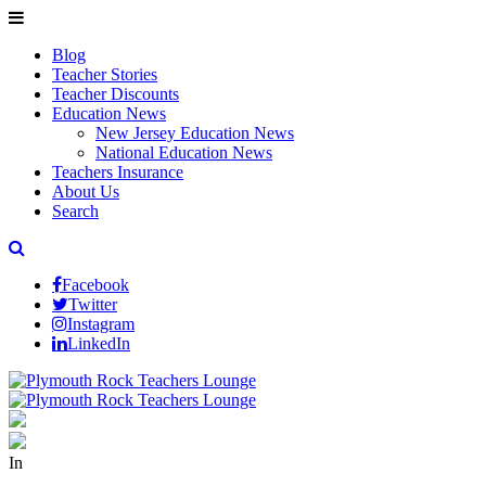
Blog
Teacher Stories
Teacher Discounts
Education News
New Jersey Education News
National Education News
Teachers Insurance
About Us
Search
Facebook
Twitter
Instagram
LinkedIn
In