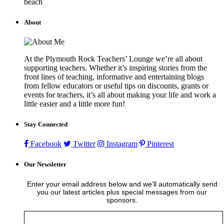
beach
About
At the Plymouth Rock Teachers’ Lounge we’re all about
supporting teachers. Whether it’s inspiring stories from the
front lines of teaching, informative and entertaining blogs
from fellow educators or useful tips on discounts, grants or
events for teachers, it’s all about making your life and work a
little easier and a little more fun!
Stay Connected
Facebook
Twitter
Instagram
Pinterest
Our Newsletter
Enter your email address below and we’ll automatically send
you our latest articles plus special messages from our
sponsors.