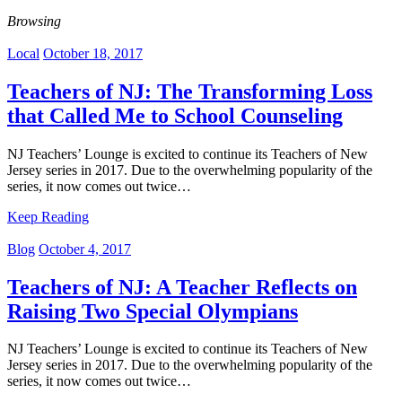
Browsing
Local
October 18, 2017
Teachers of NJ: The Transforming Loss
that Called Me to School Counseling
NJ Teachers’ Lounge is excited to continue its Teachers of New
Jersey series in 2017. Due to the overwhelming popularity of the
series, it now comes out twice…
Keep Reading
Blog
October 4, 2017
Teachers of NJ: A Teacher Reflects on
Raising Two Special Olympians
NJ Teachers’ Lounge is excited to continue its Teachers of New
Jersey series in 2017. Due to the overwhelming popularity of the
series, it now comes out twice…