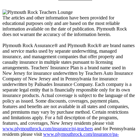
The articles and other information have been provided for
educational purposes only and are based on the most reliable
information available on the date of publication. Plymouth Rock
does not warrant the accuracy of the information herein.
Plymouth Rock Assurance® and Plymouth Rock® are brand names
and service marks used by separate underwriting, managed
insurance, and management companies that offer property and
casualty insurance in multiple states pursuant to licensing
arrangements. Teachers' Insurance Plan is a brand name used in
New Jersey for insurance underwritten by Teachers Auto Insurance
Company of New Jersey and in Pennsylvania for insurance
underwritten by Palisades Insurance Company. Each company is a
separate legal entity that is financially responsible only for its own
insurance products. Actual coverage is subject to the language of the
policy as issued. Some discounts, coverages, payment plans,
features and benefits are not available in all states and companies,
and premiums may vary by purchase method. Certain restrictions
and limitations apply. For a full description of the programs,
features, and coverages, New Jersey residents please visit
www.plymouthrock.com/insurance/nj-teachers
and for Pennsylvania
residents please visit
www.plymouthrock.com/insurance/pa-