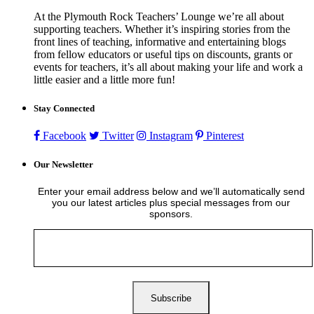
At the Plymouth Rock Teachers’ Lounge we’re all about
supporting teachers. Whether it’s inspiring stories from the
front lines of teaching, informative and entertaining blogs
from fellow educators or useful tips on discounts, grants or
events for teachers, it’s all about making your life and work a
little easier and a little more fun!
Stay Connected
Facebook
Twitter
Instagram
Pinterest
Our Newsletter
Enter your email address below and we’ll automatically send
you our latest articles plus special messages from our
sponsors.