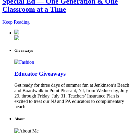
Special Ed — One Generation & One
Classroom at a Time
Keep Reading
Giveaways
Educator Giveaways
Get ready for three days of summer fun at Jenkinson’s Beach
and Boardwalk in Point Pleasant, NJ, from Wednesday, July
29, through Friday, July 31. Teachers’ Insurance Plan is
excited to treat our NJ and PA educators to complimentary
beach
About