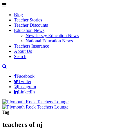
Blog
Teacher Stories
Teacher Discounts
Education News
New Jersey Education News
National Education News
Teachers Insurance
About Us
Search
Facebook
Twitter
Instagram
LinkedIn
Tag
teachers of nj