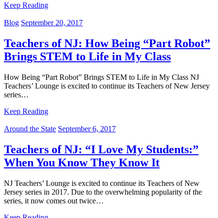
Keep Reading
Blog
September 20, 2017
Teachers of NJ: How Being “Part Robot”
Brings STEM to Life in My Class
How Being “Part Robot” Brings STEM to Life in My Class NJ
Teachers’ Lounge is excited to continue its Teachers of New Jersey
series…
Keep Reading
Around the State
September 6, 2017
Teachers of NJ: “I Love My Students:”
When You Know They Know It
NJ Teachers’ Lounge is excited to continue its Teachers of New
Jersey series in 2017. Due to the overwhelming popularity of the
series, it now comes out twice…
Keep Reading