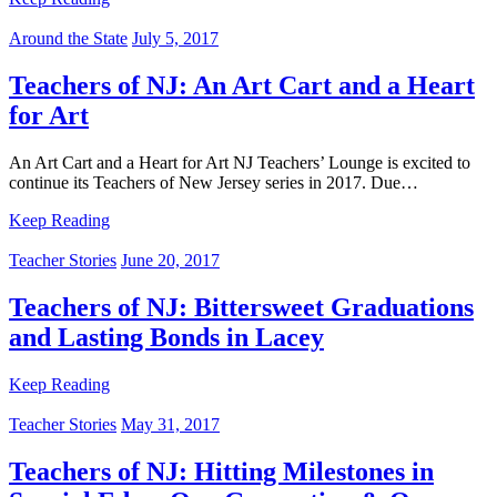
Around the State
July 5, 2017
Teachers of NJ: An Art Cart and a Heart
for Art
An Art Cart and a Heart for Art NJ Teachers’ Lounge is excited to
continue its Teachers of New Jersey series in 2017. Due…
Keep Reading
Teacher Stories
June 20, 2017
Teachers of NJ: Bittersweet Graduations
and Lasting Bonds in Lacey
Keep Reading
Teacher Stories
May 31, 2017
Teachers of NJ: Hitting Milestones in