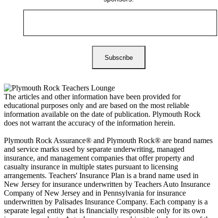
The articles and other information have been provided for
educational purposes only and are based on the most reliable
information available on the date of publication. Plymouth Rock
does not warrant the accuracy of the information herein.
Plymouth Rock Assurance® and Plymouth Rock® are brand names
and service marks used by separate underwriting, managed
insurance, and management companies that offer property and
casualty insurance in multiple states pursuant to licensing
arrangements. Teachers' Insurance Plan is a brand name used in
New Jersey for insurance underwritten by Teachers Auto Insurance
Company of New Jersey and in Pennsylvania for insurance
underwritten by Palisades Insurance Company. Each company is a
separate legal entity that is financially responsible only for its own