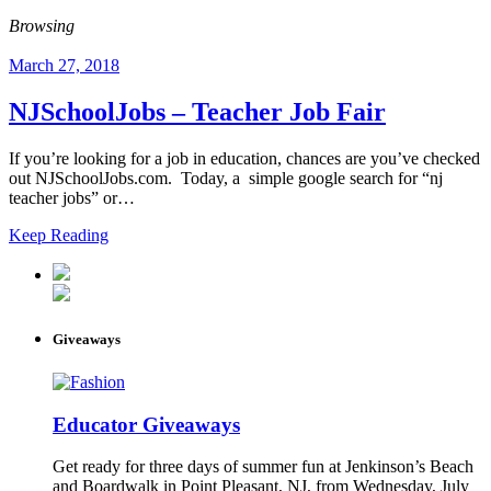
Browsing
March 27, 2018
NJSchoolJobs – Teacher Job Fair
If you’re looking for a job in education, chances are you’ve checked
out NJSchoolJobs.com. Today, a simple google search for “nj
teacher jobs” or…
Keep Reading
Giveaways
Educator Giveaways
Get ready for three days of summer fun at Jenkinson’s Beach
and Boardwalk in Point Pleasant, NJ, from Wednesday, July