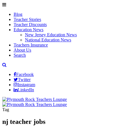
Blog
Teacher Stories
Teacher Discounts
Education News
New Jersey Education News
National Education News
Teachers Insurance
About Us
Search
Facebook
Twitter
Instagram
LinkedIn
Tag
nj teacher jobs