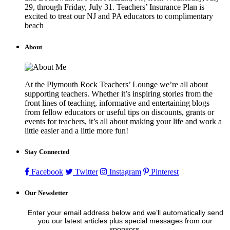
29, through Friday, July 31. Teachers’ Insurance Plan is
excited to treat our NJ and PA educators to complimentary
beach
About
At the Plymouth Rock Teachers’ Lounge we’re all about
supporting teachers. Whether it’s inspiring stories from the
front lines of teaching, informative and entertaining blogs
from fellow educators or useful tips on discounts, grants or
events for teachers, it’s all about making your life and work a
little easier and a little more fun!
Stay Connected
Facebook
Twitter
Instagram
Pinterest
Our Newsletter
Enter your email address below and we’ll automatically send
you our latest articles plus special messages from our
sponsors.