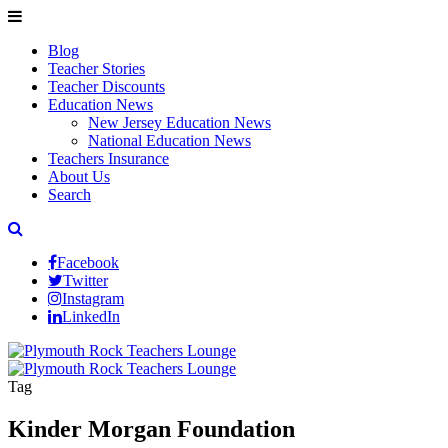
Blog
Teacher Stories
Teacher Discounts
Education News
New Jersey Education News
National Education News
Teachers Insurance
About Us
Search
Facebook
Twitter
Instagram
LinkedIn
Tag
Kinder Morgan Foundation