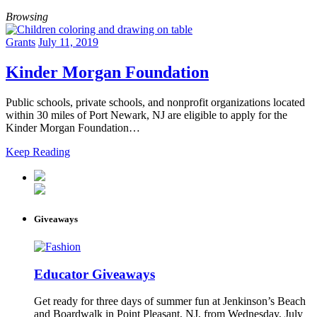
Browsing
Grants
July 11, 2019
Kinder Morgan Foundation
Public schools, private schools, and nonprofit organizations located
within 30 miles of Port Newark, NJ are eligible to apply for the
Kinder Morgan Foundation…
Keep Reading
Giveaways
Educator Giveaways
Get ready for three days of summer fun at Jenkinson’s Beach
and Boardwalk in Point Pleasant, NJ, from Wednesday, July