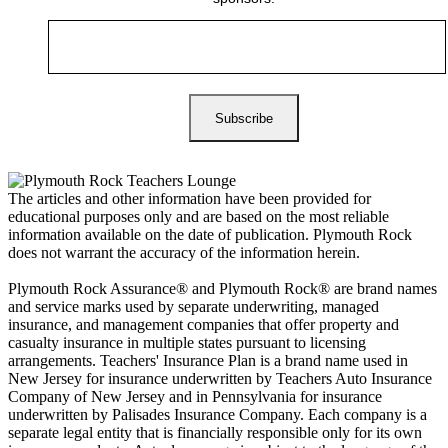
The articles and other information have been provided for
educational purposes only and are based on the most reliable
information available on the date of publication. Plymouth Rock
does not warrant the accuracy of the information herein.
Plymouth Rock Assurance® and Plymouth Rock® are brand names
and service marks used by separate underwriting, managed
insurance, and management companies that offer property and
casualty insurance in multiple states pursuant to licensing
arrangements. Teachers' Insurance Plan is a brand name used in
New Jersey for insurance underwritten by Teachers Auto Insurance
Company of New Jersey and in Pennsylvania for insurance
underwritten by Palisades Insurance Company. Each company is a
separate legal entity that is financially responsible only for its own