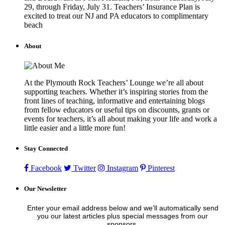
29, through Friday, July 31. Teachers’ Insurance Plan is
excited to treat our NJ and PA educators to complimentary
beach
About
At the Plymouth Rock Teachers’ Lounge we’re all about
supporting teachers. Whether it’s inspiring stories from the
front lines of teaching, informative and entertaining blogs
from fellow educators or useful tips on discounts, grants or
events for teachers, it’s all about making your life and work a
little easier and a little more fun!
Stay Connected
Facebook
Twitter
Instagram
Pinterest
Our Newsletter
Enter your email address below and we’ll automatically send
you our latest articles plus special messages from our
sponsors.