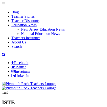
Blog
Teacher Stories
Teacher Discounts
Education News
New Jersey Education News
National Education News
Teachers Insurance
About Us
Search
Facebook
Twitter
Instagram
LinkedIn
Tag
ISTE