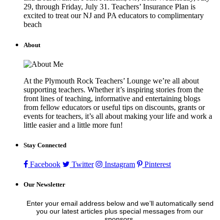
29, through Friday, July 31. Teachers’ Insurance Plan is
excited to treat our NJ and PA educators to complimentary
beach
About
At the Plymouth Rock Teachers’ Lounge we’re all about
supporting teachers. Whether it’s inspiring stories from the
front lines of teaching, informative and entertaining blogs
from fellow educators or useful tips on discounts, grants or
events for teachers, it’s all about making your life and work a
little easier and a little more fun!
Stay Connected
Facebook
Twitter
Instagram
Pinterest
Our Newsletter
Enter your email address below and we’ll automatically send
you our latest articles plus special messages from our
sponsors.