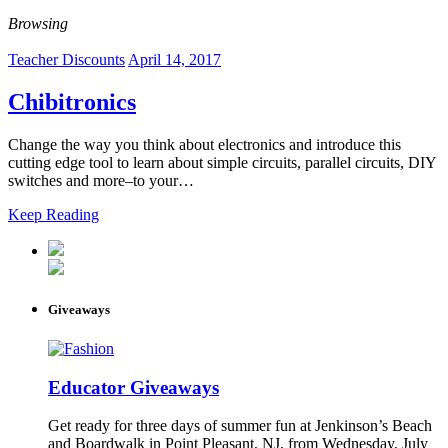
Browsing
Teacher Discounts
April 14, 2017
Chibitronics
Change the way you think about electronics and introduce this
cutting edge tool to learn about simple circuits, parallel circuits, DIY
switches and more–to your…
Keep Reading
Giveaways
Educator Giveaways
Get ready for three days of summer fun at Jenkinson’s Beach
and Boardwalk in Point Pleasant, NJ, from Wednesday, July