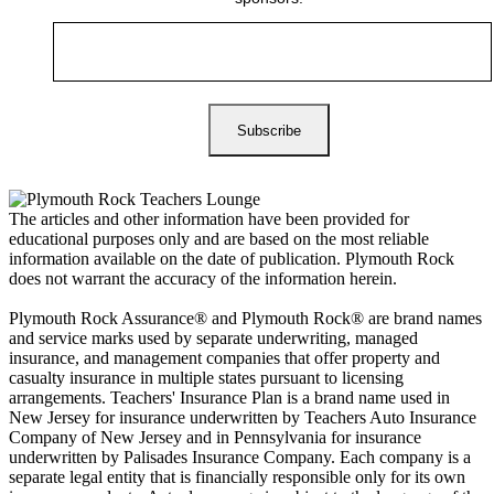
The articles and other information have been provided for
educational purposes only and are based on the most reliable
information available on the date of publication. Plymouth Rock
does not warrant the accuracy of the information herein.
Plymouth Rock Assurance® and Plymouth Rock® are brand names
and service marks used by separate underwriting, managed
insurance, and management companies that offer property and
casualty insurance in multiple states pursuant to licensing
arrangements. Teachers' Insurance Plan is a brand name used in
New Jersey for insurance underwritten by Teachers Auto Insurance
Company of New Jersey and in Pennsylvania for insurance
underwritten by Palisades Insurance Company. Each company is a
separate legal entity that is financially responsible only for its own