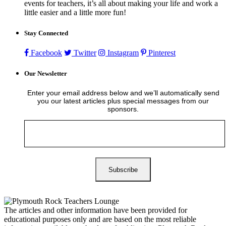
events for teachers, it’s all about making your life and work a
little easier and a little more fun!
Stay Connected
Facebook
Twitter
Instagram
Pinterest
Our Newsletter
Enter your email address below and we’ll automatically send
you our latest articles plus special messages from our
sponsors.
The articles and other information have been provided for
educational purposes only and are based on the most reliable