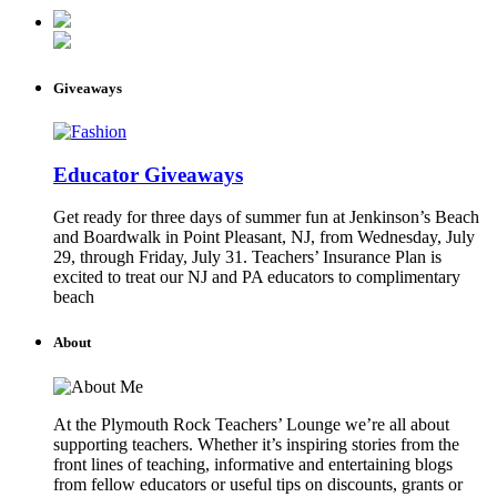
Giveaways
Educator Giveaways
Get ready for three days of summer fun at Jenkinson’s Beach
and Boardwalk in Point Pleasant, NJ, from Wednesday, July
29, through Friday, July 31. Teachers’ Insurance Plan is
excited to treat our NJ and PA educators to complimentary
beach
About
At the Plymouth Rock Teachers’ Lounge we’re all about
supporting teachers. Whether it’s inspiring stories from the
front lines of teaching, informative and entertaining blogs
from fellow educators or useful tips on discounts, grants or