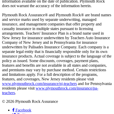
information available on the date of publication. Plymouth Rock
does not warrant the accuracy of the information herein.
Plymouth Rock Assurance® and Plymouth Rock® are brand names
and service marks used by separate underwriting, managed
insurance, and management companies that offer property and
casualty insurance in multiple states pursuant to licensing
arrangements. Teachers' Insurance Plan is a brand name used in
New Jersey for insurance underwritten by Teachers Auto Insurance
Company of New Jersey and in Pennsylvania for insurance
underwritten by Palisades Insurance Company. Each company is a
separate legal entity that is financially responsible only for its own
insurance products. Actual coverage is subject to the language of the
policy as issued. Some discounts, coverages, payment plans,
features and benefits are not available in all states and companies,
and premiums may vary by purchase method. Certain restrictions
and limitations apply. For a full description of the programs,
features, and coverages, New Jersey residents please visit
www.plymouthrock.com/insurance/nj-teachers
and for Pennsylvania
residents please visit
www.plymouthrock.com/insurance/pa-
teachers
.
© 2026 Plymouth Rock Assurance
Facebook