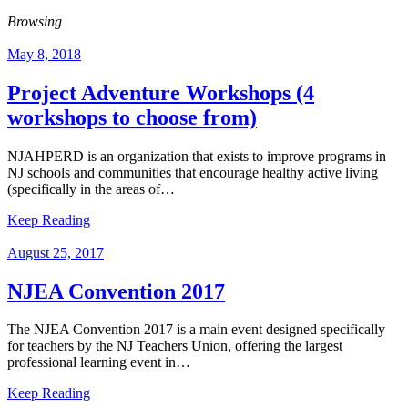
Browsing
May 8, 2018
Project Adventure Workshops (4
workshops to choose from)
NJAHPERD is an organization that exists to improve programs in
NJ schools and communities that encourage healthy active living
(specifically in the areas of…
Keep Reading
August 25, 2017
NJEA Convention 2017
The NJEA Convention 2017 is a main event designed specifically
for teachers by the NJ Teachers Union, offering the largest
professional learning event in…
Keep Reading