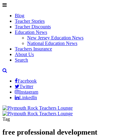
Blog
Teacher Stories
Teacher Discounts
Education News
New Jersey Education News
National Education News
Teachers Insurance
About Us
Search
Facebook
Twitter
Instagram
LinkedIn
Tag
free professional development