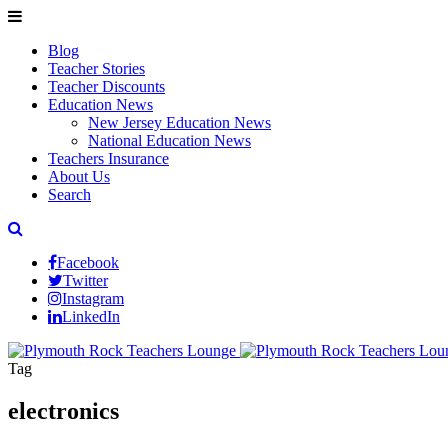
Blog
Teacher Stories
Teacher Discounts
Education News
New Jersey Education News
National Education News
Teachers Insurance
About Us
Search
Facebook
Twitter
Instagram
LinkedIn
Tag
electronics