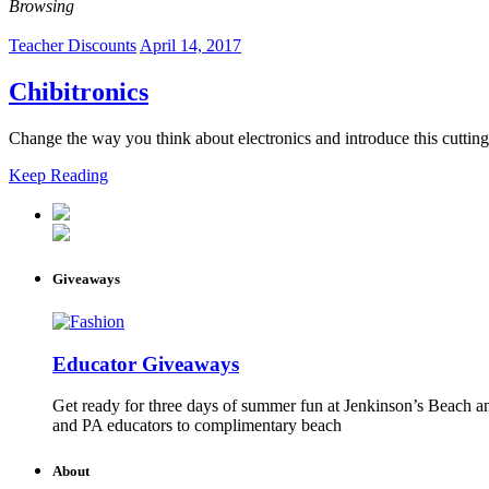
Browsing
Teacher Discounts
April 14, 2017
Chibitronics
Change the way you think about electronics and introduce this cutting
Keep Reading
Giveaways
Educator Giveaways
Get ready for three days of summer fun at Jenkinson’s Beach an
and PA educators to complimentary beach
About