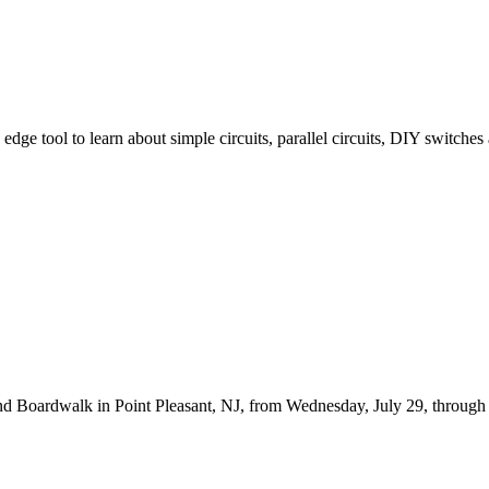
 edge tool to learn about simple circuits, parallel circuits, DIY switc
d Boardwalk in Point Pleasant, NJ, from Wednesday, July 29, through Fr