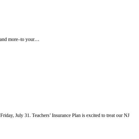
hes and more–to your…
iday, July 31. Teachers’ Insurance Plan is excited to treat our NJ