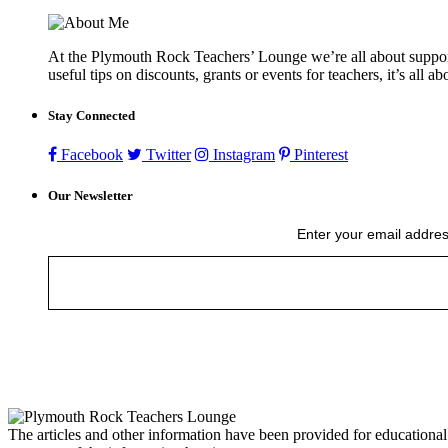
At the Plymouth Rock Teachers’ Lounge we’re all about supportin
useful tips on discounts, grants or events for teachers, it’s all a
Stay Connected
Facebook
Twitter
Instagram
Pinterest
Our Newsletter
Enter your email addres
The articles and other information have been provided for educational