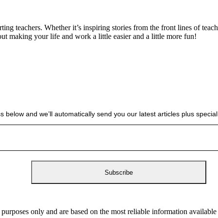
g teachers. Whether it’s inspiring stories from the front lines of teach
bout making your life and work a little easier and a little more fun!
s below and we’ll automatically send you our latest articles plus spec
 purposes only and are based on the most reliable information availabl