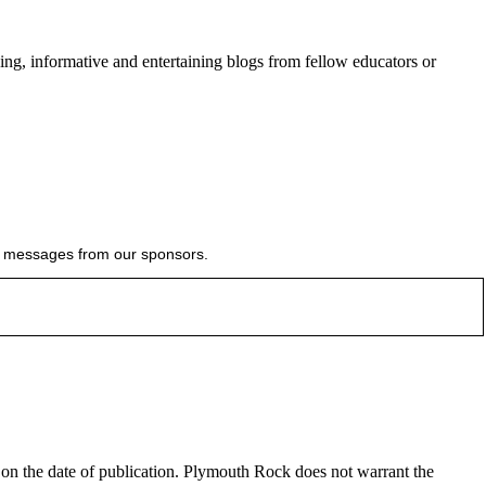
ing, informative and entertaining blogs from fellow educators or
ial messages from our sponsors.
e on the date of publication. Plymouth Rock does not warrant the