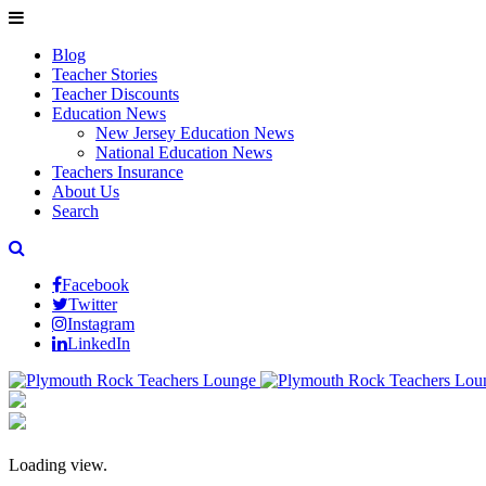
Blog
Teacher Stories
Teacher Discounts
Education News
New Jersey Education News
National Education News
Teachers Insurance
About Us
Search
Facebook
Twitter
Instagram
LinkedIn
Loading view.