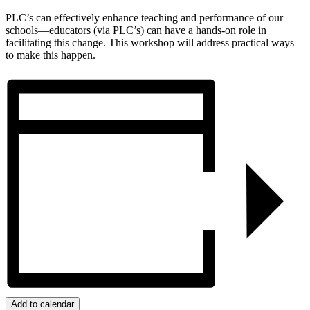
PLC’s can effectively enhance teaching and performance of our
schools—educators (via PLC’s) can have a hands-on role in
facilitating this change. This workshop will address practical ways
to make this happen.
Add to calendar