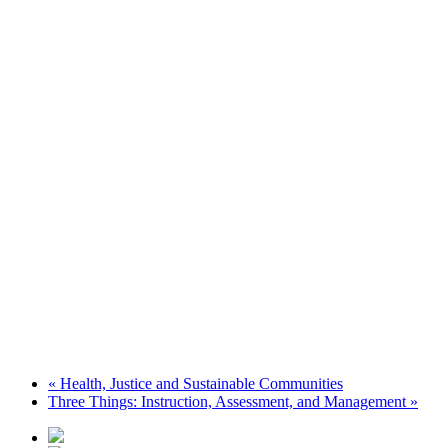
«
Health, Justice and Sustainable Communities
Three Things: Instruction, Assessment, and Management
»