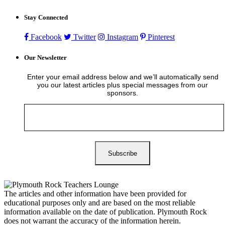
Stay Connected
Facebook
Twitter
Instagram
Pinterest
Our Newsletter
Enter your email address below and we’ll automatically send
you our latest articles plus special messages from our
sponsors.
The articles and other information have been provided for
educational purposes only and are based on the most reliable
information available on the date of publication. Plymouth Rock
does not warrant the accuracy of the information herein.