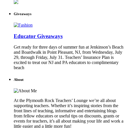
Giveaways
Educator Giveaways
Get ready for three days of summer fun at Jenkinson’s Beach
and Boardwalk in Point Pleasant, NJ, from Wednesday, July
29, through Friday, July 31. Teachers’ Insurance Plan is
excited to treat our NJ and PA educators to complimentary
beach
About
At the Plymouth Rock Teachers’ Lounge we’re all about
supporting teachers. Whether it’s inspiring stories from the
front lines of teaching, informative and entertaining blogs
from fellow educators or useful tips on discounts, grants or
events for teachers, it’s all about making your life and work a
little easier and a little more fun!