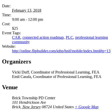
Date:
February 13, 2018
Time:
9:00 am - 12:00 pm
Cost:
$25
Event Tags:
CAR
,
connected action roadmap
,
PLC
,
professional learning
community
Website:
http://online.flipbuilder.com/iqbp/hnif/mobile/index.html#p=13
Organizers
Vicki Duff, Coordinator of Professional Learning, FEA
Emil Carafa, Coordinator of Professional Learning, FEA
Venue
Brick Township PD Center
101 Hendrickson Ave
Brick
,
New Jersey
08724
United States
+ Google Map