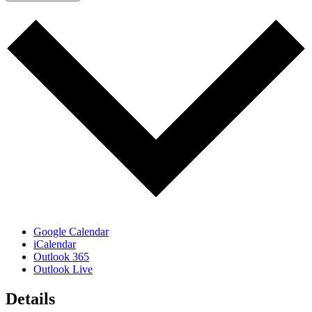
Google Calendar
iCalendar
Outlook 365
Outlook Live
Details