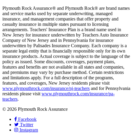
Plymouth Rock Assurance® and Plymouth Rock® are brand names
and service marks used by separate underwriting, managed
insurance, and management companies that offer property and
casualty insurance in multiple states pursuant to licensing
arrangements. Teachers' Insurance Plan is a brand name used in
New Jersey for insurance underwritten by Teachers Auto Insurance
Company of New Jersey and in Pennsylvania for insurance
underwritten by Palisades Insurance Company. Each company is a
separate legal entity that is financially responsible only for its own
insurance products. Actual coverage is subject to the language of the
policy as issued. Some discounts, coverages, payment plans,
features and benefits are not available in all states and companies,
and premiums may vary by purchase method. Certain restrictions
and limitations apply. For a full description of the programs,
features, and coverages, New Jersey residents please visit
www.plymouthrock.com/insurance/nj-teachers
and for Pennsylvania
residents please visit
www.plymouthrock.com/insurance/pa-
teachers
.
© 2026 Plymouth Rock Assurance
Facebook
Twitter
Instagram