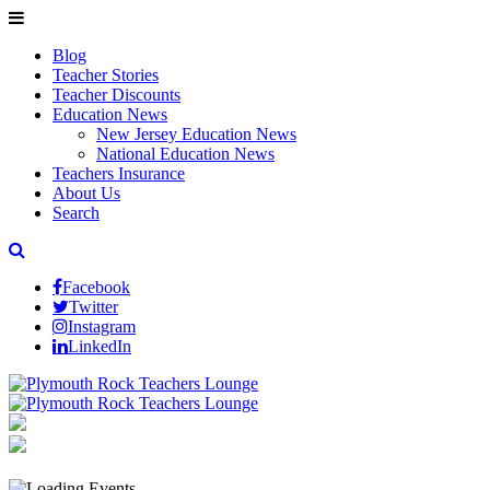
Blog
Teacher Stories
Teacher Discounts
Education News
New Jersey Education News
National Education News
Teachers Insurance
About Us
Search
Facebook
Twitter
Instagram
LinkedIn