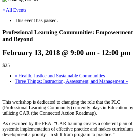
« All Events
This event has passed.
Professional Learning Communities: Empowerment
and Beyond
February 13, 2018 @ 9:00 am
-
12:00 pm
$25
«
Health, Justice and Sustainable Communities
Three Things: Instruction, Assessment, and Management
»
This workshop is dedicated to changing the role that the PLC
(Professional Learning Community) currently plays in Education by
utilizing CAR (the Connected Action Roadmap).
As described by the FEA: “CAR training creates a coherent plan of
systemic implementation of effective practice and makes curriculum
development a priority—a shift from program to practice.”