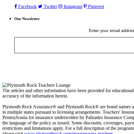
Facebook
Twitter
Instagram
Pinterest
Our Newsletter
Enter your email addres
The articles and other information have been provided for educational
accuracy of the information herein.
Plymouth Rock Assurance® and Plymouth Rock® are brand names and s
in multiple states pursuant to licensing arrangements. Teachers' In
Pennsylvania for insurance underwritten by Palisades Insurance Compan
the language of the policy as issued. Some discounts, coverages, paym
restrictions and limitations apply. For a full description of the progra
please visit
www.plymouthrock.com/insurance/pa-teachers
.