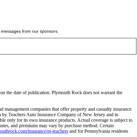
ial messages from our sponsors.
e on the date of publication. Plymouth Rock does not warrant the
 management companies that offer property and casualty insurance
tten by Teachers Auto Insurance Company of New Jersey and in
le only for its own insurance products. Actual coverage is subject to
ompanies, and premiums may vary by purchase method. Certain
throck.com/insurance/nj-teachers
and for Pennsylvania residents