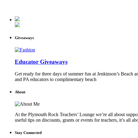
Giveaways
Educator Giveaways
Get ready for three days of summer fun at Jenkinson’s Beach an
and PA educators to complimentary beach
About
At the Plymouth Rock Teachers’ Lounge we’re all about supportin
useful tips on discounts, grants or events for teachers, it’s all a
Stay Connected