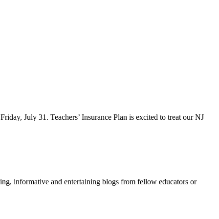
iday, July 31. Teachers’ Insurance Plan is excited to treat our NJ
ing, informative and entertaining blogs from fellow educators or