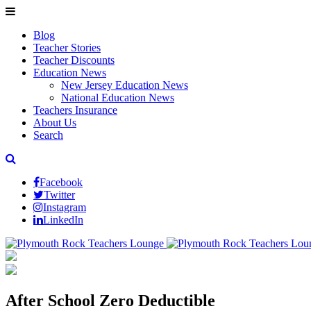
Blog
Teacher Stories
Teacher Discounts
Education News
New Jersey Education News
National Education News
Teachers Insurance
About Us
Search
Facebook
Twitter
Instagram
LinkedIn
After School Zero Deductible