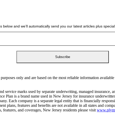
s below and we’ll automatically send you our latest articles plus spec
 purposes only and are based on the most reliable information availabl
ervice marks used by separate underwriting, managed insurance, and
surance Plan is a brand name used in New Jersey for insurance underwri
y. Each company is a separate legal entity that is financially responsib
ent plans, features and benefits are not available in all states and c
ms, features, and coverages, New Jersey residents please visit
www.plymou