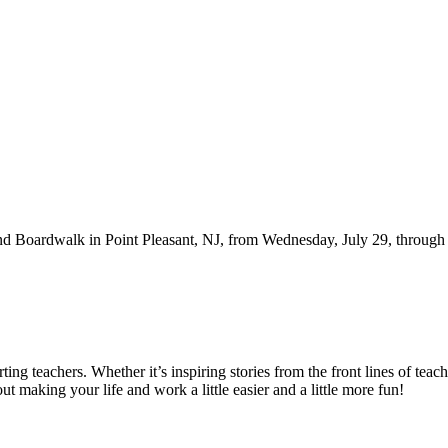
d Boardwalk in Point Pleasant, NJ, from Wednesday, July 29, through Fr
g teachers. Whether it’s inspiring stories from the front lines of teach
bout making your life and work a little easier and a little more fun!