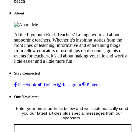
beach
About
At the Plymouth Rock Teachers’ Lounge we’re all about
supporting teachers. Whether it’s inspiring stories from the
front lines of teaching, informative and entertaining blogs
from fellow educators or useful tips on discounts, grants or
events for teachers, it’s all about making your life and work a
little easier and a little more fun!
Stay Connected
Facebook
Twitter
Instagram
Pinterest
Our Newsletter
Enter your email address below and we’ll automatically send
you our latest articles plus special messages from our
sponsors.