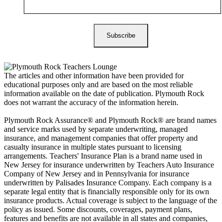
The articles and other information have been provided for
educational purposes only and are based on the most reliable
information available on the date of publication. Plymouth Rock
does not warrant the accuracy of the information herein.
Plymouth Rock Assurance® and Plymouth Rock® are brand names
and service marks used by separate underwriting, managed
insurance, and management companies that offer property and
casualty insurance in multiple states pursuant to licensing
arrangements. Teachers' Insurance Plan is a brand name used in
New Jersey for insurance underwritten by Teachers Auto Insurance
Company of New Jersey and in Pennsylvania for insurance
underwritten by Palisades Insurance Company. Each company is a
separate legal entity that is financially responsible only for its own
insurance products. Actual coverage is subject to the language of the
policy as issued. Some discounts, coverages, payment plans,
features and benefits are not available in all states and companies,