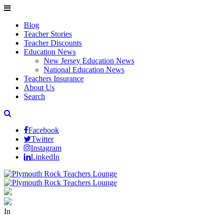
Blog
Teacher Stories
Teacher Discounts
Education News
New Jersey Education News
National Education News
Teachers Insurance
About Us
Search
Facebook
Twitter
Instagram
LinkedIn
In