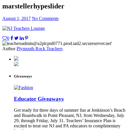
marstellerhypeslider
August 1, 2017
No Comments
0
Author
Plymouth Rock Teachers
Giveaways
Educator Giveaways
Get ready for three days of summer fun at Jenkinson’s Beach
and Boardwalk in Point Pleasant, NJ, from Wednesday, July
29, through Friday, July 31. Teachers’ Insurance Plan is
excited to treat our NJ and PA educators to complimentary