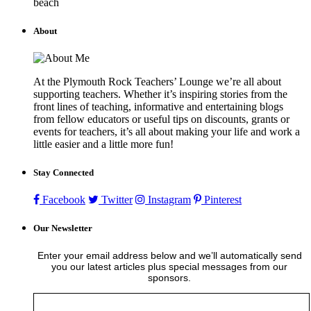
beach
About
At the Plymouth Rock Teachers’ Lounge we’re all about
supporting teachers. Whether it’s inspiring stories from the
front lines of teaching, informative and entertaining blogs
from fellow educators or useful tips on discounts, grants or
events for teachers, it’s all about making your life and work a
little easier and a little more fun!
Stay Connected
Facebook
Twitter
Instagram
Pinterest
Our Newsletter
Enter your email address below and we’ll automatically send
you our latest articles plus special messages from our
sponsors.