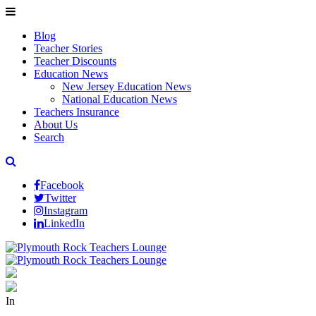
Blog
Teacher Stories
Teacher Discounts
Education News
New Jersey Education News
National Education News
Teachers Insurance
About Us
Search
Facebook
Twitter
Instagram
LinkedIn
In