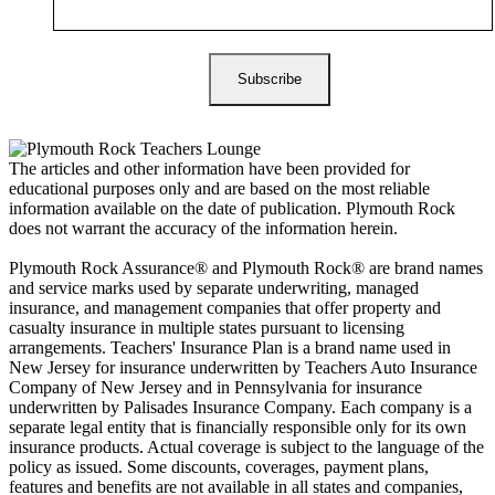
The articles and other information have been provided for
educational purposes only and are based on the most reliable
information available on the date of publication. Plymouth Rock
does not warrant the accuracy of the information herein.
Plymouth Rock Assurance® and Plymouth Rock® are brand names
and service marks used by separate underwriting, managed
insurance, and management companies that offer property and
casualty insurance in multiple states pursuant to licensing
arrangements. Teachers' Insurance Plan is a brand name used in
New Jersey for insurance underwritten by Teachers Auto Insurance
Company of New Jersey and in Pennsylvania for insurance
underwritten by Palisades Insurance Company. Each company is a
separate legal entity that is financially responsible only for its own
insurance products. Actual coverage is subject to the language of the
policy as issued. Some discounts, coverages, payment plans,
features and benefits are not available in all states and companies,