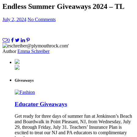
Endless Summer Giveaways 2024 – TL
July 2, 2024
No Comments
0
Author
Emma Schreiber
Giveaways
Educator Giveaways
Get ready for three days of summer fun at Jenkinson’s Beach
and Boardwalk in Point Pleasant, NJ, from Wednesday, July
29, through Friday, July 31. Teachers’ Insurance Plan is
excited to treat our NJ and PA educators to complimentary