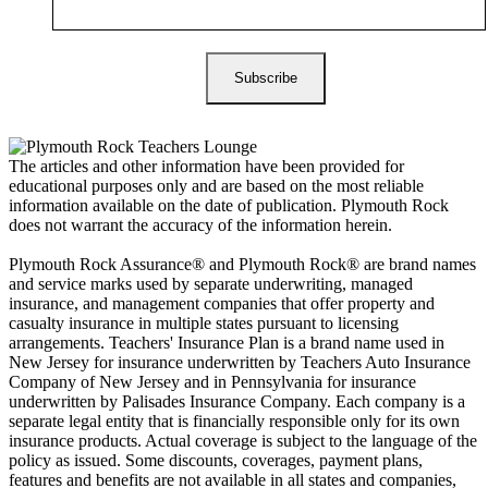
The articles and other information have been provided for
educational purposes only and are based on the most reliable
information available on the date of publication. Plymouth Rock
does not warrant the accuracy of the information herein.
Plymouth Rock Assurance® and Plymouth Rock® are brand names
and service marks used by separate underwriting, managed
insurance, and management companies that offer property and
casualty insurance in multiple states pursuant to licensing
arrangements. Teachers' Insurance Plan is a brand name used in
New Jersey for insurance underwritten by Teachers Auto Insurance
Company of New Jersey and in Pennsylvania for insurance
underwritten by Palisades Insurance Company. Each company is a
separate legal entity that is financially responsible only for its own
insurance products. Actual coverage is subject to the language of the
policy as issued. Some discounts, coverages, payment plans,
features and benefits are not available in all states and companies,