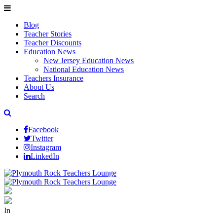
Blog
Teacher Stories
Teacher Discounts
Education News
New Jersey Education News
National Education News
Teachers Insurance
About Us
Search
Facebook
Twitter
Instagram
LinkedIn
In