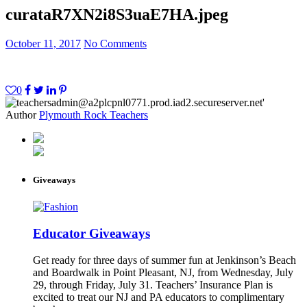
curata
R7XN2i8S3uaE7HA.jpeg
October 11, 2017
No Comments
0
Author
Plymouth Rock Teachers
Giveaways
Educator Giveaways
Get ready for three days of summer fun at Jenkinson’s Beach
and Boardwalk in Point Pleasant, NJ, from Wednesday, July
29, through Friday, July 31. Teachers’ Insurance Plan is
excited to treat our NJ and PA educators to complimentary