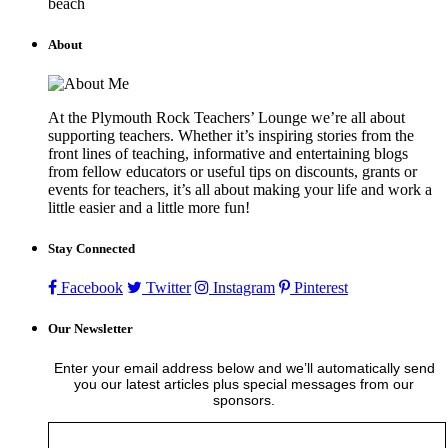
beach
About
At the Plymouth Rock Teachers’ Lounge we’re all about
supporting teachers. Whether it’s inspiring stories from the
front lines of teaching, informative and entertaining blogs
from fellow educators or useful tips on discounts, grants or
events for teachers, it’s all about making your life and work a
little easier and a little more fun!
Stay Connected
Facebook
Twitter
Instagram
Pinterest
Our Newsletter
Enter your email address below and we’ll automatically send
you our latest articles plus special messages from our
sponsors.