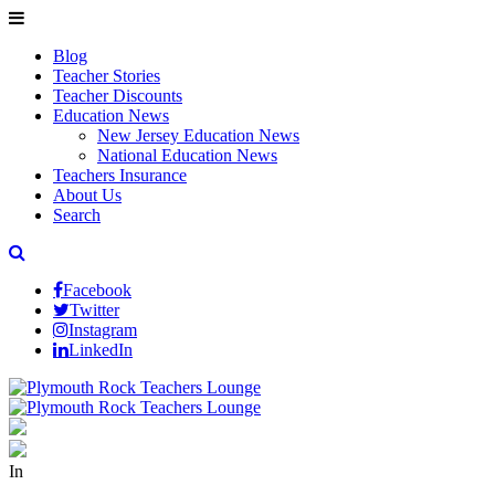
Blog
Teacher Stories
Teacher Discounts
Education News
New Jersey Education News
National Education News
Teachers Insurance
About Us
Search
Facebook
Twitter
Instagram
LinkedIn
In