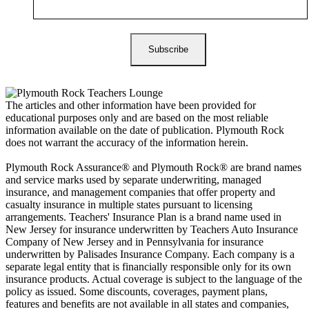
The articles and other information have been provided for
educational purposes only and are based on the most reliable
information available on the date of publication. Plymouth Rock
does not warrant the accuracy of the information herein.
Plymouth Rock Assurance® and Plymouth Rock® are brand names
and service marks used by separate underwriting, managed
insurance, and management companies that offer property and
casualty insurance in multiple states pursuant to licensing
arrangements. Teachers' Insurance Plan is a brand name used in
New Jersey for insurance underwritten by Teachers Auto Insurance
Company of New Jersey and in Pennsylvania for insurance
underwritten by Palisades Insurance Company. Each company is a
separate legal entity that is financially responsible only for its own
insurance products. Actual coverage is subject to the language of the
policy as issued. Some discounts, coverages, payment plans,
features and benefits are not available in all states and companies,