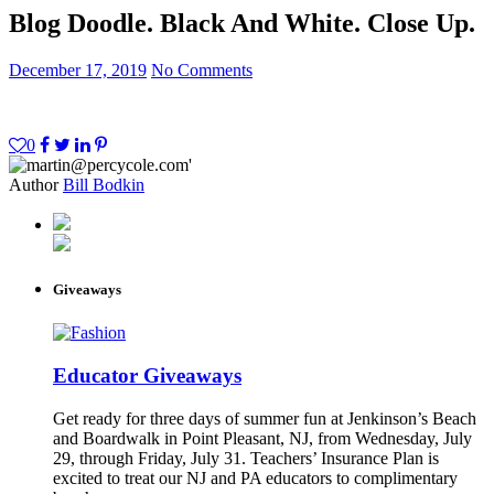
Blog Doodle. Black And White. Close Up.
December 17, 2019
No Comments
0
Author
Bill Bodkin
Giveaways
Educator Giveaways
Get ready for three days of summer fun at Jenkinson’s Beach
and Boardwalk in Point Pleasant, NJ, from Wednesday, July
29, through Friday, July 31. Teachers’ Insurance Plan is
excited to treat our NJ and PA educators to complimentary