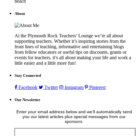
beach
About
At the Plymouth Rock Teachers’ Lounge we’re all about
supporting teachers. Whether it’s inspiring stories from the
front lines of teaching, informative and entertaining blogs
from fellow educators or useful tips on discounts, grants or
events for teachers, it’s all about making your life and work a
little easier and a little more fun!
Stay Connected
Facebook
Twitter
Instagram
Pinterest
Our Newsletter
Enter your email address below and we’ll automatically send
you our latest articles plus special messages from our
sponsors.